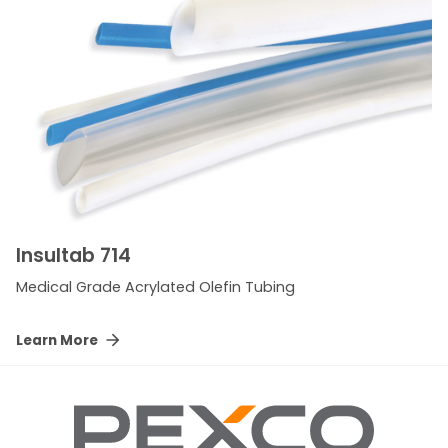
Insultab 714
Medical Grade Acrylated Olefin Tubing
Learn More