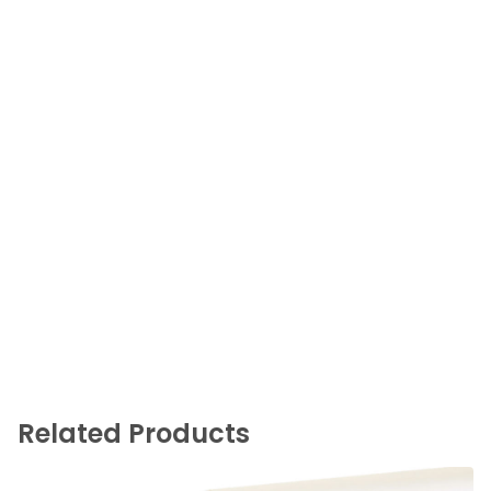
Related Products