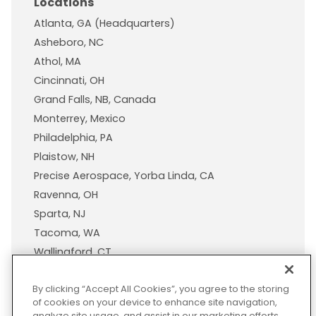
Locations
Atlanta, GA (Headquarters)
Asheboro, NC
Athol, MA
Cincinnati, OH
Grand Falls, NB, Canada
Monterrey, Mexico
Philadelphia, PA
Plaistow, NH
Precise Aerospace, Yorba Linda, CA
Ravenna, OH
Sparta, NJ
Tacoma, WA
Wallingford, CT
Wisconsin Plastic Products, A Pexco Company
By clicking “Accept All Cookies”, you agree to the storing
of cookies on your device to enhance site navigation,
analyze site usage, and assist in our marketing efforts.