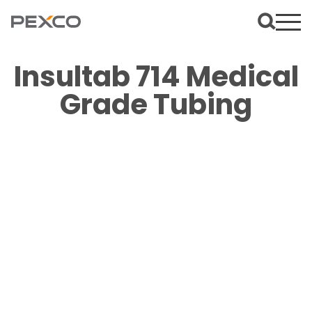
Insultab 714 Medical
Grade Tubing