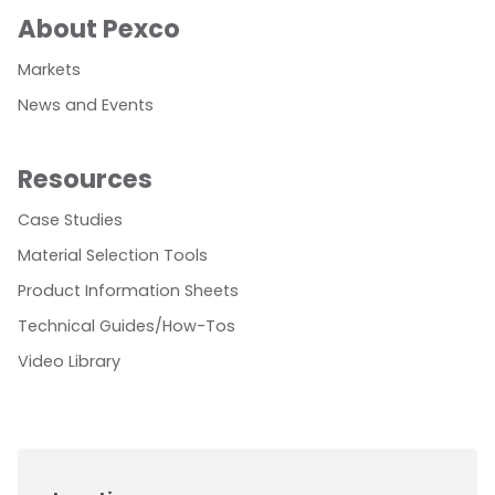
About Pexco
Markets
News and Events
Resources
Case Studies
Material Selection Tools
Product Information Sheets
Technical Guides/How-Tos
Video Library