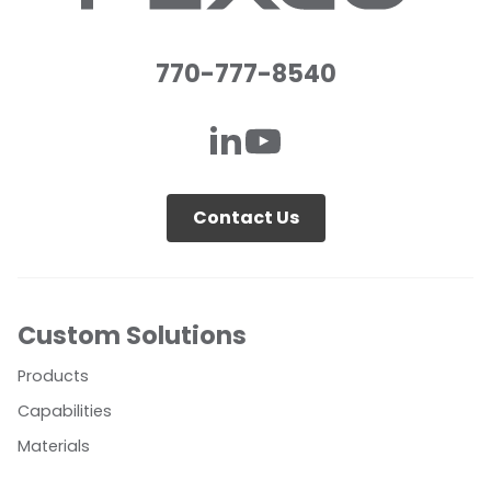
770-777-8540
Contact Us
Custom Solutions
Products
Capabilities
Materials