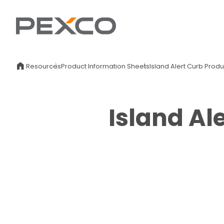
Resources
Product Information Sheets
Island Alert Curb Prod
Island Al