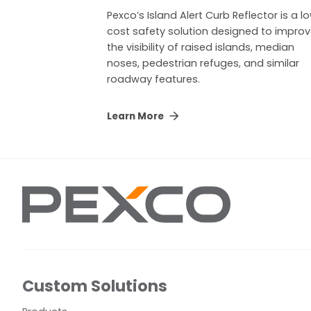
Pexco’s Island Alert Curb Reflector is a l
cost safety solution designed to impro
the visibility of raised islands, median
noses, pedestrian refuges, and similar
roadway features.
Learn More
Custom Solutions