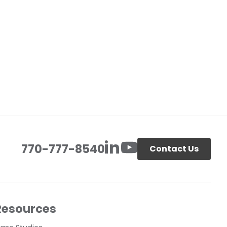
770-777-8540
Contact Us
Resources