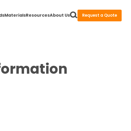
ds
Materials
Resources
About Us
Request a Quote
nformation