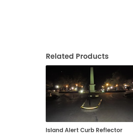
Related Products
Island Alert Curb Reflector