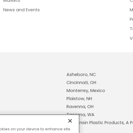
Markets
C
News and Events
M
P
T
V
Asheboro, NC
Cincinnati, OH
Monterrey, Mexico
Plaistow, NH
Ravenna, OH
Tacoma, WA
Wisconsin Plastic Products, 
cookies on your device to enhance site