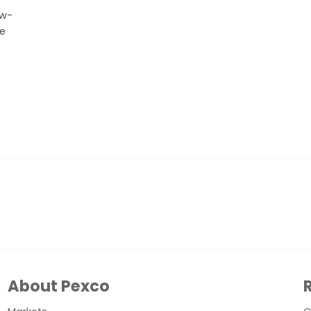
ow-
ve
About Pexco