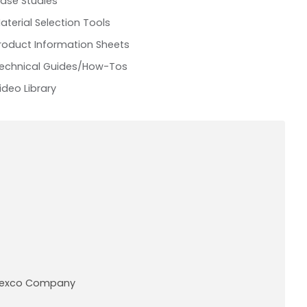
ase Studies
aterial Selection Tools
roduct Information Sheets
echnical Guides/How-Tos
ideo Library
A Pexco Company