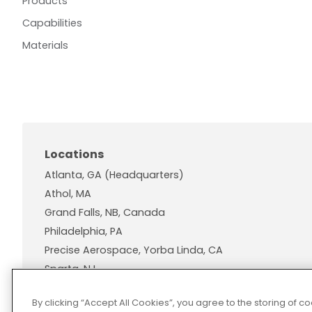
Products
Capabilities
Materials
Locations
Atlanta, GA (Headquarters)
Athol, MA
Grand Falls, NB, Canada
Philadelphia, PA
Precise Aerospace, Yorba Linda, CA
Sparta, NJ
Wallingford, CT
By clicking “Accept All Cookies”, you agree to the storing of 