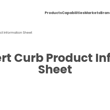
Products
Capabilities
Markets
Bran
uct Information Sheet
ert Curb Product I
Sheet