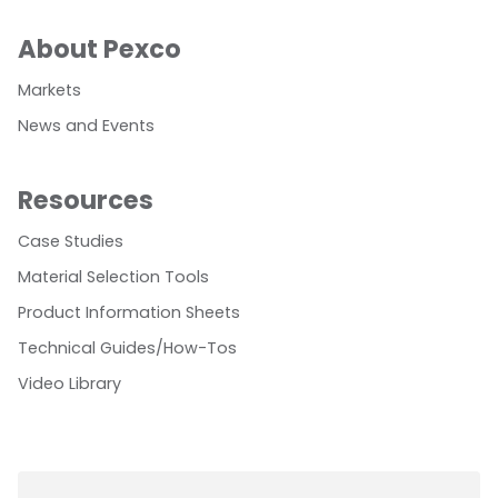
About Pexco
Markets
News and Events
Resources
Case Studies
Material Selection Tools
Product Information Sheets
Technical Guides/How-Tos
Video Library