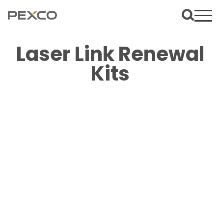
Laser Link Renewal
Kits