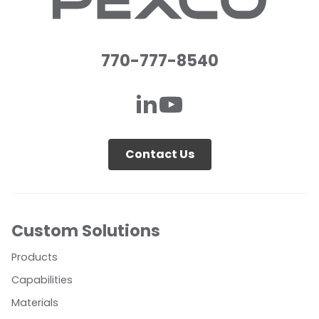
770-777-8540
Contact Us
Custom Solutions
Products
Capabilities
Materials