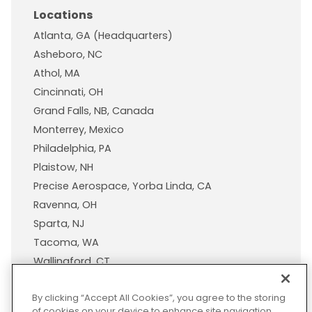
Locations
Atlanta, GA (Headquarters)
Asheboro, NC
Athol, MA
Cincinnati, OH
Grand Falls, NB, Canada
Monterrey, Mexico
Philadelphia, PA
Plaistow, NH
Precise Aerospace, Yorba Linda, CA
Ravenna, OH
Sparta, NJ
Tacoma, WA
Wallingford, CT
Wisconsin Plastic Products, A Pexco Company
By clicking “Accept All Cookies”, you agree to the storing
of cookies on your device to enhance site navigation,