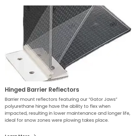
Hinged Barrier Reflectors
Barrier mount reflectors featuring our “Gator Jaws”
polyurethane hinge have the ability to flex when
impacted, resulting in lower maintenance and longer life,
ideal for snow zones were plowing takes place.