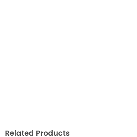
Related Products