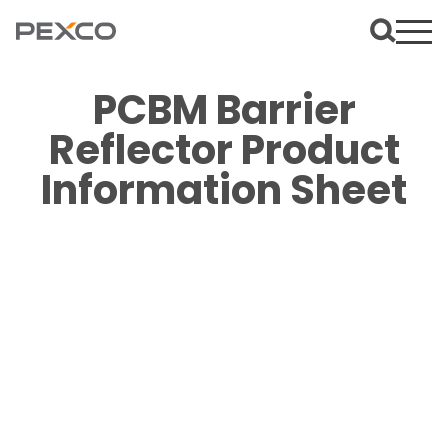
PCBM Barrier
Reflector Product
Information Sheet