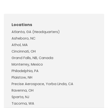
Locations
Atlanta, GA (Headquarters)
Asheboro, NC
Athol, MA
Cincinnati, OH
Grand Falls, NB, Canada
Monterrey, Mexico
Philadelphia, PA
Plaistow, NH
Precise Aerospace, Yorba Linda, CA
Ravenna, OH
Sparta, NJ
Tacoma, WA