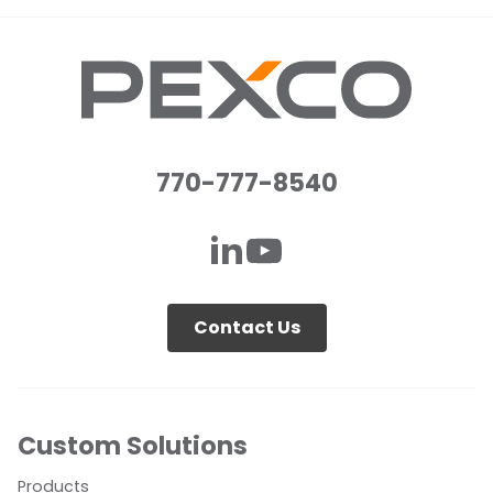
770-777-8540
Contact Us
Custom Solutions
Products