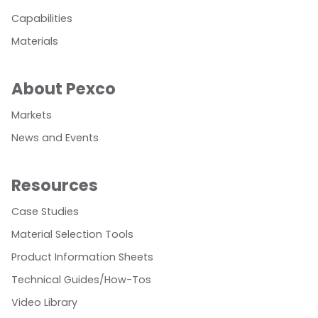
Capabilities
Materials
About Pexco
Markets
News and Events
Resources
Case Studies
Material Selection Tools
Product Information Sheets
Technical Guides/How-Tos
Video Library