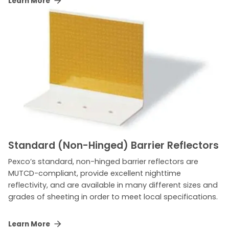
Learn More
Standard (Non-Hinged) Barrier Reflectors
Pexco’s standard, non-hinged barrier reflectors are
MUTCD-compliant, provide excellent nighttime
reflectivity, and are available in many different sizes and
grades of sheeting in order to meet local specifications.
Learn More