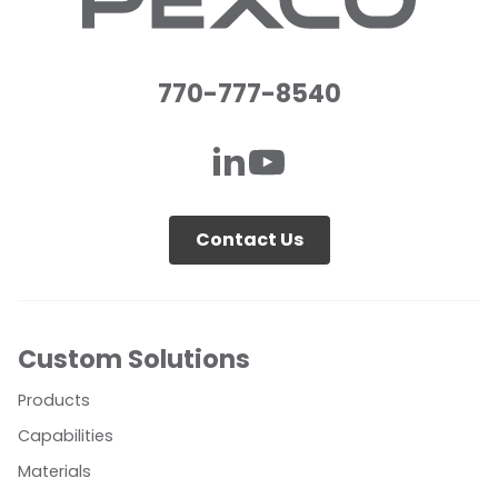
770-777-8540
Contact Us
Custom Solutions
Products
Capabilities
Materials