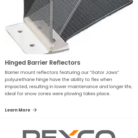
Hinged Barrier Reflectors
Barrier mount reflectors featuring our “Gator Jaws”
polyurethane hinge have the ability to flex when
impacted, resulting in lower maintenance and longer life,
ideal for snow zones were plowing takes place.
Learn More