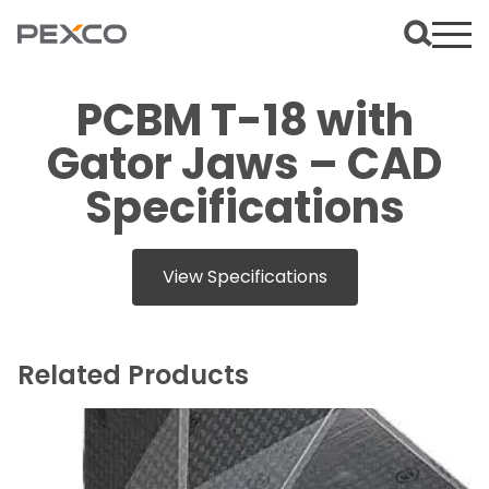
PCBM T-18 with
Gator Jaws – CAD
Specifications
View Specifications
Related Products