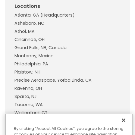
Locations
Atlanta, GA (Headquarters)
Asheboro, NC
Athol, MA
Cincinnati, OH
Grand Falls, NB, Canada
Monterrey, Mexico
Philadelphia, PA
Plaistow, NH
Precise Aerospace, Yorba Linda, CA
Ravenna, OH
Sparta, NJ
Tacoma, WA
Wallingford, CT
Wisconsin Plastic Products, A Pexco Company
By clicking “Accept All Cookies”, you agree to the storing
of cookies on your device to enhance site navigation,