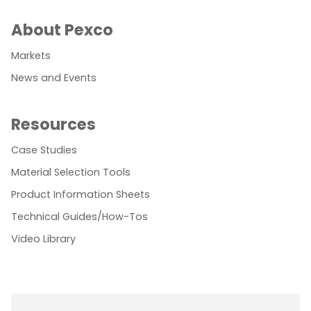
About Pexco
Markets
News and Events
Resources
Case Studies
Material Selection Tools
Product Information Sheets
Technical Guides/How-Tos
Video Library