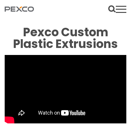
Pexco Custom
Plastic Extrusions