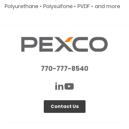
Polyurethane • Polysulfone • PVDF • and more
770-777-8540
Contact Us