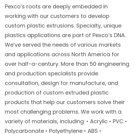
Pexco’s roots are deeply embedded in
working with our customers to develop
custom plastic extrusions. Specialty, unique
plastics applications are part of Pexco’s DNA.
We’ve served the needs of various markets
and applications across North America for
over half-a-century. More than 50 engineering
and production specialists provide
consultation, design for manufacture, and
production of custom extruded plastic
products that help our customers solve their
most challenging problems. We work with a
variety of materials, including: • Acrylic • PVC •
Polycarbonate • Polyethylene • ABS •