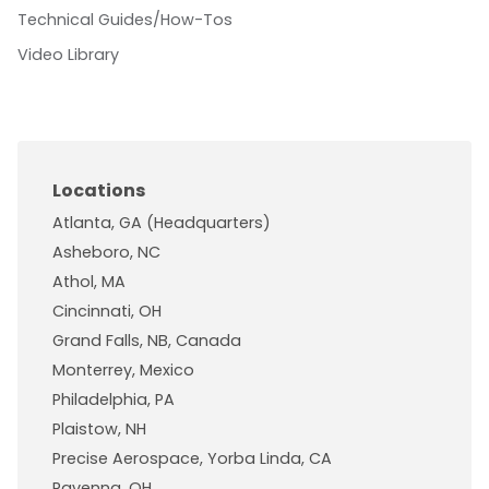
Technical Guides/How-Tos
Video Library
Locations
Atlanta, GA (Headquarters)
Asheboro, NC
Athol, MA
Cincinnati, OH
Grand Falls, NB, Canada
Monterrey, Mexico
Philadelphia, PA
Plaistow, NH
Precise Aerospace, Yorba Linda, CA
Ravenna, OH