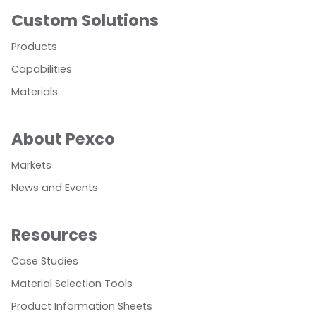
Custom Solutions
Products
Capabilities
Materials
About Pexco
Markets
News and Events
Resources
Case Studies
Material Selection Tools
Product Information Sheets