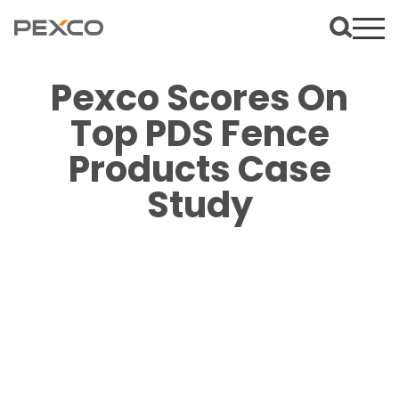
Pexco Scores On
Top PDS Fence
Products Case
Study