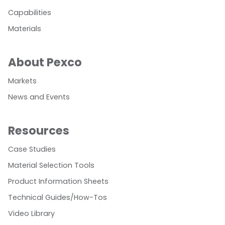
Capabilities
Materials
About Pexco
Markets
News and Events
Resources
Case Studies
Material Selection Tools
Product Information Sheets
Technical Guides/How-Tos
Video Library