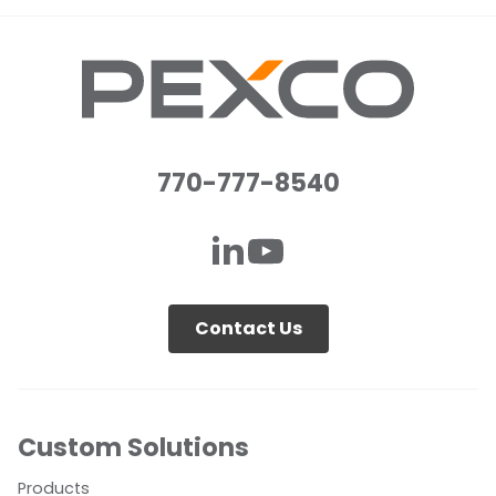
770-777-8540
Contact Us
Custom Solutions
Products