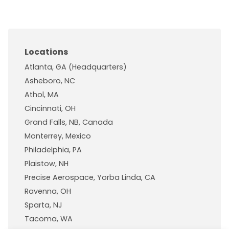
Locations
Atlanta, GA (Headquarters)
Asheboro, NC
Athol, MA
Cincinnati, OH
Grand Falls, NB, Canada
Monterrey, Mexico
Philadelphia, PA
Plaistow, NH
Precise Aerospace, Yorba Linda, CA
Ravenna, OH
Sparta, NJ
Tacoma, WA