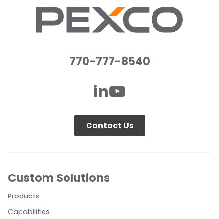
770-777-8540
Contact Us
Custom Solutions
Products
Capabilities