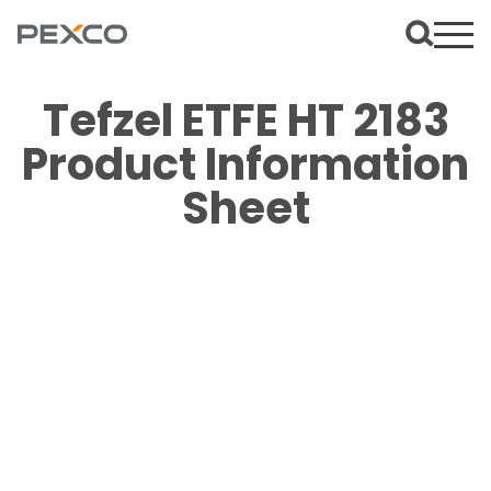
Tefzel ETFE HT 2183
Product Information
Sheet