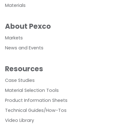
Materials
About Pexco
Markets
News and Events
Resources
Case Studies
Material Selection Tools
Product Information Sheets
Technical Guides/How-Tos
Video Library