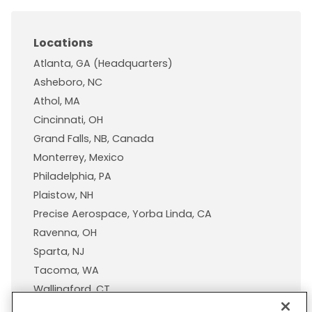
Locations
Atlanta, GA (Headquarters)
Asheboro, NC
Athol, MA
Cincinnati, OH
Grand Falls, NB, Canada
Monterrey, Mexico
Philadelphia, PA
Plaistow, NH
Precise Aerospace, Yorba Linda, CA
Ravenna, OH
Sparta, NJ
Tacoma, WA
Wallingford, CT
Wisconsin Plastic Products, A Pexco Company