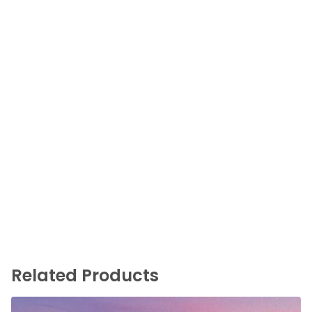
Related Products