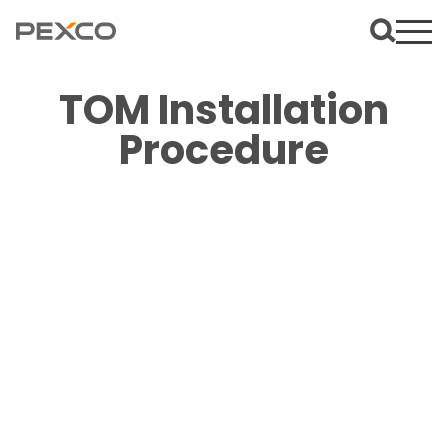
TOM Installation
Procedure