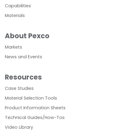
Capabilities
Materials
About Pexco
Markets
News and Events
Resources
Case Studies
Material Selection Tools
Product Information Sheets
Technical Guides/How-Tos
Video Library