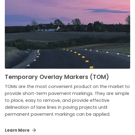
Temporary Overlay Markers (TOM)
TOMs are the most convenient product on the market to
provide short-term pavement markings. They are simple
to place, easy to remove, and provide effective
delineation of lane lines in paving projects until
permanent pavement markings can be applied.
Learn More