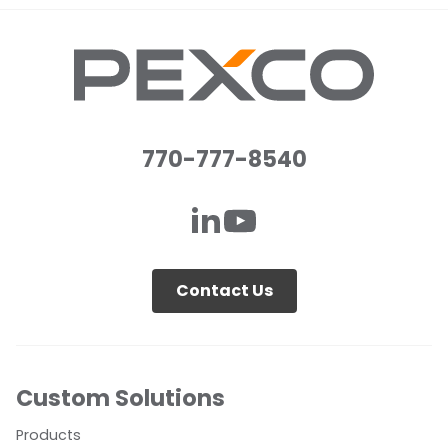
770-777-8540
Contact Us
Custom Solutions
Products