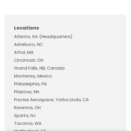
Locations
Atlanta, GA (Headquarters)
Asheboro, NC
Athol, MA
Cincinnati, OH
Grand Falls, NB, Canada
Monterrey, Mexico
Philadelphia, PA
Plaistow, NH
Precise Aerospace, Yorba Linda, CA
Ravenna, OH
Sparta, NJ
Tacoma, WA