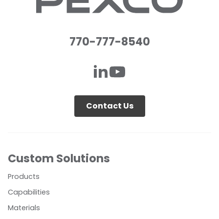
770-777-8540
Contact Us
Custom Solutions
Products
Capabilities
Materials