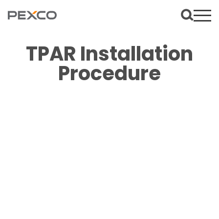
TPAR Installation
Procedure