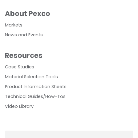
About Pexco
Markets
News and Events
Resources
Case Studies
Material Selection Tools
Product Information Sheets
Technical Guides/How-Tos
Video Library