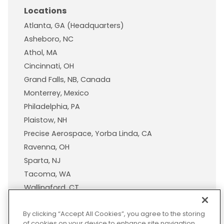
Locations
Atlanta, GA (Headquarters)
Asheboro, NC
Athol, MA
Cincinnati, OH
Grand Falls, NB, Canada
Monterrey, Mexico
Philadelphia, PA
Plaistow, NH
Precise Aerospace, Yorba Linda, CA
Ravenna, OH
Sparta, NJ
Tacoma, WA
Wallingford, CT
Wisconsin Plastic Products, A Pexco Company
By clicking “Accept All Cookies”, you agree to the storing
of cookies on your device to enhance site navigation,