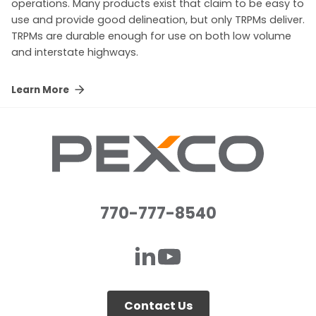
operations. Many products exist that claim to be easy to
use and provide good delineation, but only TRPMs deliver.
TRPMs are durable enough for use on both low volume
and interstate highways.
Learn More
770-777-8540
Contact Us