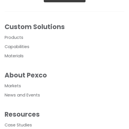
Custom Solutions
Products
Capabilities
Materials
About Pexco
Markets
News and Events
Resources
Case Studies