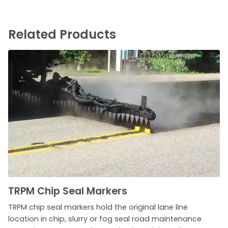
Related Products
TRPM Chip Seal Markers
TRPM chip seal markers hold the original lane line
location in chip, slurry or fog seal road maintenance