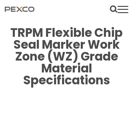
TRPM Flexible Chip
Seal Marker Work
Zone (WZ) Grade
Material
Specifications