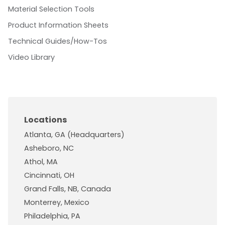
Material Selection Tools
Product Information Sheets
Technical Guides/How-Tos
Video Library
Locations
Atlanta, GA (Headquarters)
Asheboro, NC
Athol, MA
Cincinnati, OH
Grand Falls, NB, Canada
Monterrey, Mexico
Philadelphia, PA