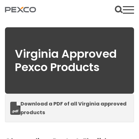
Virginia Approved
Pexco Products
Download a PDF of all Virginia approved
products