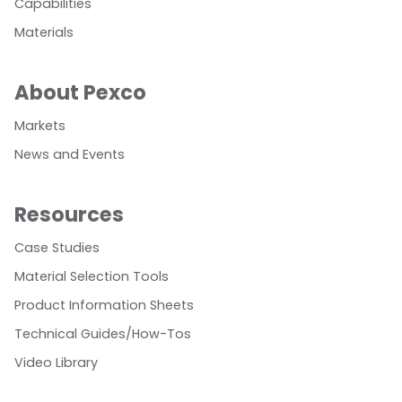
Capabilities
Materials
About Pexco
Markets
News and Events
Resources
Case Studies
Material Selection Tools
Product Information Sheets
Technical Guides/How-Tos
Video Library