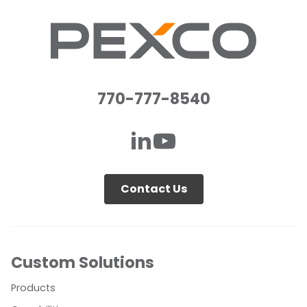
770-777-8540
Contact Us
Custom Solutions
Products