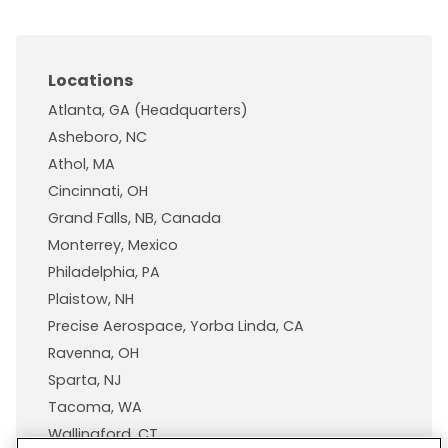
Locations
Atlanta, GA (Headquarters)
Asheboro, NC
Athol, MA
Cincinnati, OH
Grand Falls, NB, Canada
Monterrey, Mexico
Philadelphia, PA
Plaistow, NH
Precise Aerospace, Yorba Linda, CA
Ravenna, OH
Sparta, NJ
Tacoma, WA
Wallingford, CT