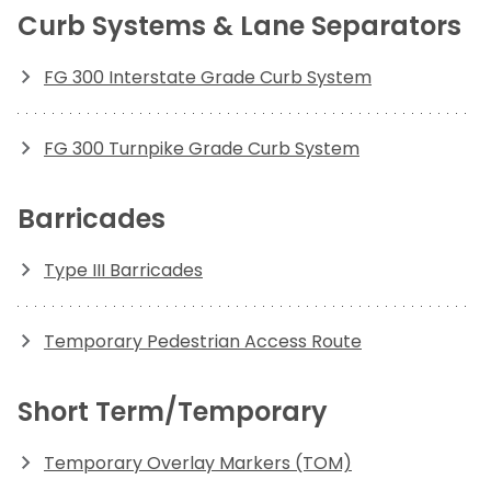
Curb Systems & Lane Separators
FG 300 Interstate Grade Curb System
FG 300 Turnpike Grade Curb System
Barricades
Type III Barricades
Temporary Pedestrian Access Route
Short Term/Temporary
Temporary Overlay Markers (TOM)