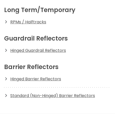
Long Term/Temporary
RPMs / Halftracks
Guardrail Reflectors
Hinged Guardrail Reflectors
Barrier Reflectors
Hinged Barrier Reflectors
Standard (Non-Hinged) Barrier Reflectors