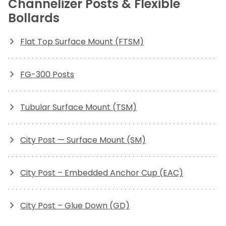
Channelizer Posts & Flexible
Bollards
Flat Top Surface Mount (FTSM)
FG-300 Posts
Tubular Surface Mount (TSM)
City Post — Surface Mount (SM)
City Post – Embedded Anchor Cup (EAC)
City Post – Glue Down (GD)