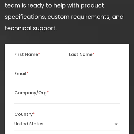
team is ready to help with product
specifications, custom requirements, and
technical support.
First Name
*
Last Name
*
Email
*
Company/Org
*
Country
*