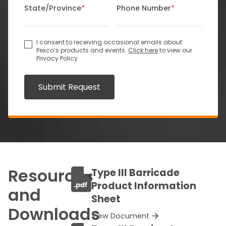
State/Province
*
Phone Number
*
I consent to receiving occasional emails about
Pexco’s products and events.
Click here
to view our
Privacy Policy
Submit Request
Resources
Type III Barricade
Product Information
and
Sheet
Downloads
View Document