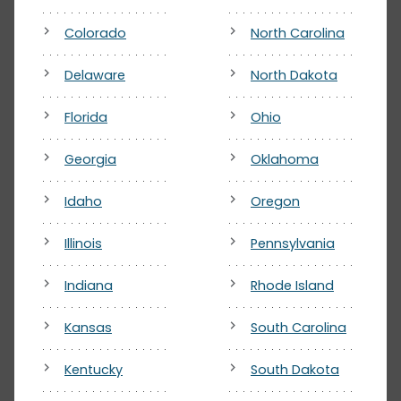
Colorado
North Carolina
Delaware
North Dakota
Florida
Ohio
Georgia
Oklahoma
Idaho
Oregon
Illinois
Pennsylvania
Indiana
Rhode Island
Kansas
South Carolina
Kentucky
South Dakota