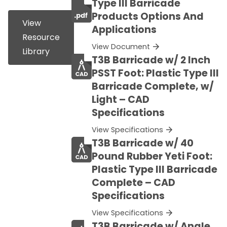
Type III Barricade
Products Options And
View
Applications
Resource
View Document
Library
T3B Barricade w/ 2 Inch
PSST Foot: Plastic Type III
Barricade Complete, w/
Light – CAD
Specifications
View Specifications
T3B Barricade w/ 40
Pound Rubber Yeti Foot:
Plastic Type III Barricade
Complete – CAD
Specifications
View Specifications
T3B Barricade w/ Angle