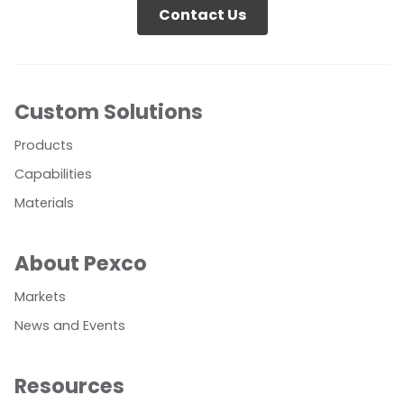
Contact Us
Custom Solutions
Products
Capabilities
Materials
About Pexco
Markets
News and Events
Resources