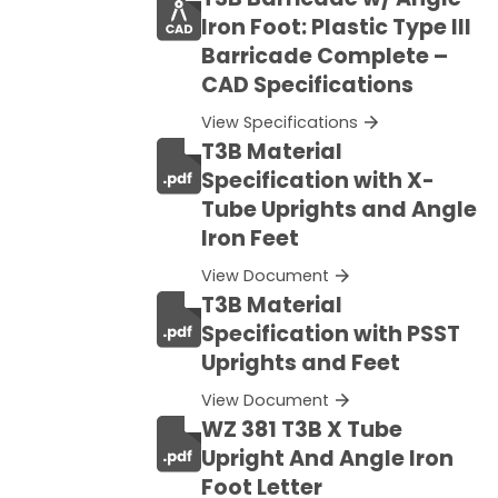
Iron Foot: Plastic Type III
Barricade Complete –
CAD Specifications
View Specifications
T3B Material
Specification with X-
Tube Uprights and Angle
Iron Feet
View Document
T3B Material
Specification with PSST
Uprights and Feet
View Document
WZ 381 T3B X Tube
Upright And Angle Iron
Foot Letter