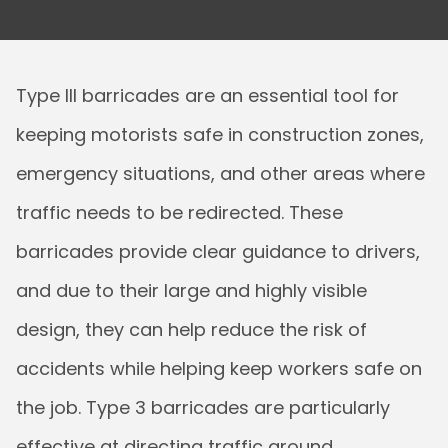
Type III barricades are an essential tool for
keeping motorists safe in construction zones,
emergency situations, and other areas where
traffic needs to be redirected. These
barricades provide clear guidance to drivers,
and due to their large and highly visible
design, they can help reduce the risk of
accidents while helping keep workers safe on
the job. Type 3 barricades are particularly
effective at directing traffic around