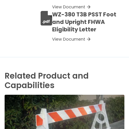
View Document
WZ-380 T3B PSST Foot
and Upright FHWA
Eligibility Letter
View Document
Related Product and
Capabilities