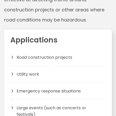
construction projects or other areas where
road conditions may be hazardous.
Applications
Road construction projects
Utility work
Emergency response situations
Large events (such as concerts or
festivals)