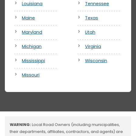
Louisiana
Tennessee
Maine
Texas
Maryland
Utah
Michigan
Virginia
Mississippi
Wisconsin
Missouri
WARNING:
Local Road Owners (including municipalities,
their departments, affiliates, contractors, and agents) are