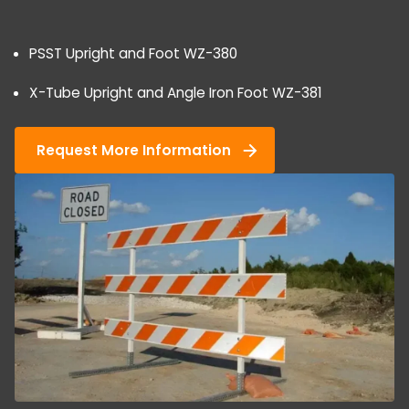
PSST Upright and Foot WZ-380
X-Tube Upright and Angle Iron Foot WZ-381
Request More Information