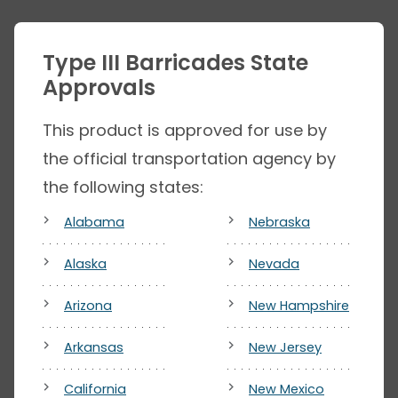
Type III Barricades State
Approvals
This product is approved for use by
the official transportation agency by
the following states:
Alabama
Nebraska
Alaska
Nevada
Arizona
New Hampshire
Arkansas
New Jersey
California
New Mexico