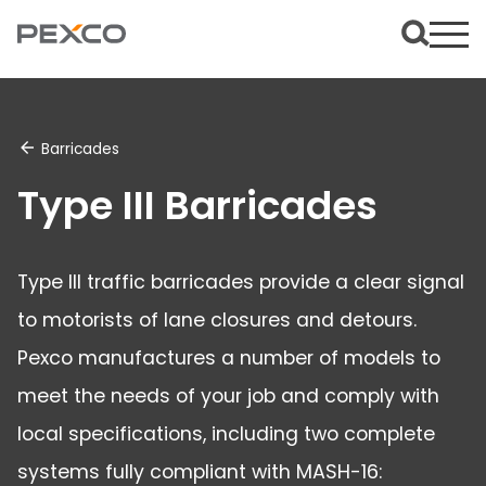
Barricades
Type III Barricades
Type III traffic barricades provide a clear signal
to motorists of lane closures and detours.
Pexco manufactures a number of models to
meet the needs of your job and comply with
local specifications, including two complete
systems fully compliant with MASH-16: