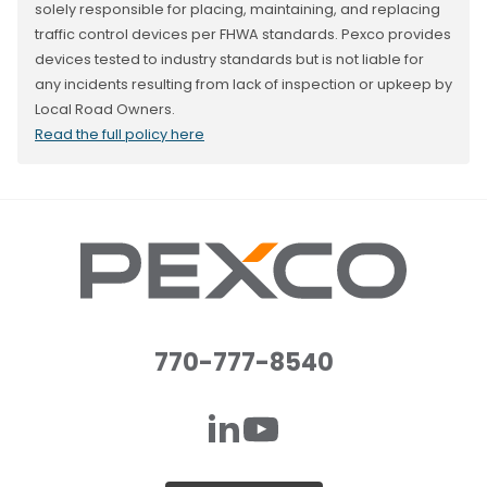
solely responsible for placing, maintaining, and replacing
traffic control devices per FHWA standards. Pexco provides
devices tested to industry standards but is not liable for
any incidents resulting from lack of inspection or upkeep by
Local Road Owners.
Read the full policy here
770-777-8540