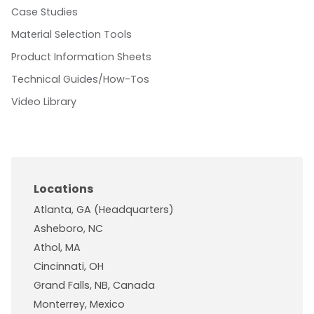
Case Studies
Material Selection Tools
Product Information Sheets
Technical Guides/How-Tos
Video Library
Locations
Atlanta, GA (Headquarters)
Asheboro, NC
Athol, MA
Cincinnati, OH
Grand Falls, NB, Canada
Monterrey, Mexico