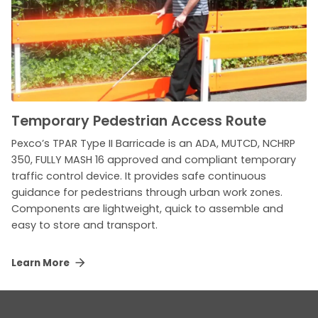
Temporary Pedestrian Access Route
Pexco’s TPAR Type II Barricade is an ADA, MUTCD, NCHRP
350, FULLY MASH 16 approved and compliant temporary
traffic control device. It provides safe continuous
guidance for pedestrians through urban work zones.
Components are lightweight, quick to assemble and
easy to store and transport.
Learn More