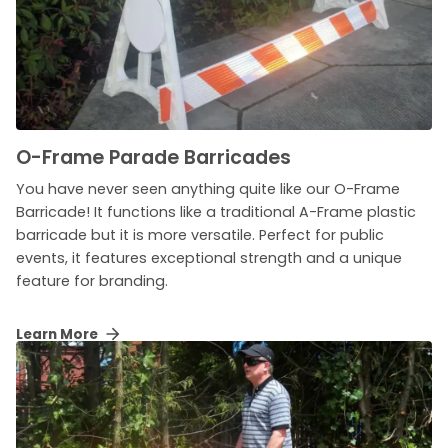
O-Frame Parade Barricades
You have never seen anything quite like our O-Frame
Barricade! It functions like a traditional A-Frame plastic
barricade but it is more versatile. Perfect for public
events, it features exceptional strength and a unique
feature for branding.
Learn More