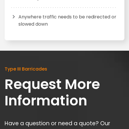
Anywhere traffic needs to be redirected or
slowed down
Type III Barricades
Request More
Information
Have a question or need a quote? Our