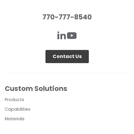
770-777-8540
Contact Us
Custom Solutions
Products
Capabilities
Materials