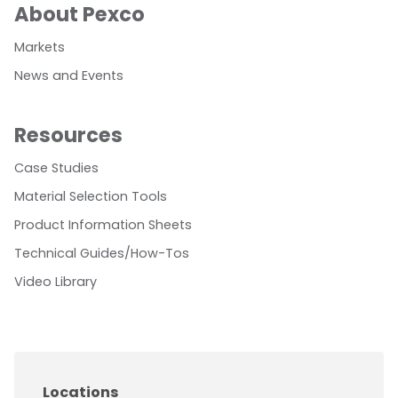
About Pexco
Markets
News and Events
Resources
Case Studies
Material Selection Tools
Product Information Sheets
Technical Guides/How-Tos
Video Library
Locations