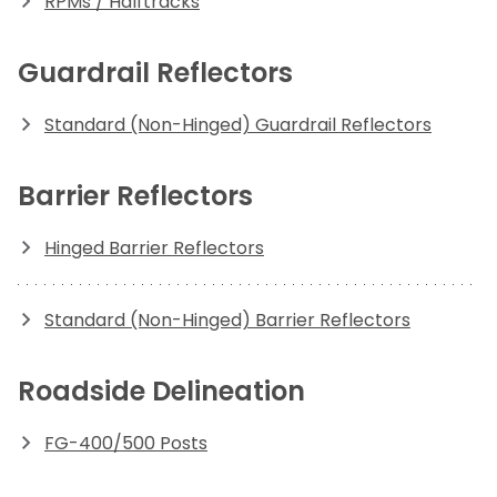
RPMs / Halftracks
Guardrail Reflectors
Standard (Non-Hinged) Guardrail Reflectors
Barrier Reflectors
Hinged Barrier Reflectors
Standard (Non-Hinged) Barrier Reflectors
Roadside Delineation
FG-400/500 Posts