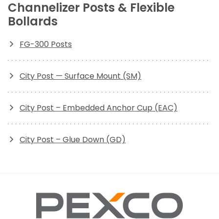
Channelizer Posts & Flexible
Bollards
FG-300 Posts
City Post — Surface Mount (SM)
City Post – Embedded Anchor Cup (EAC)
City Post – Glue Down (GD)