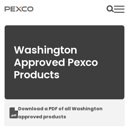
Washington
Approved Pexco
Products
Download a PDF of all Washington
approved products