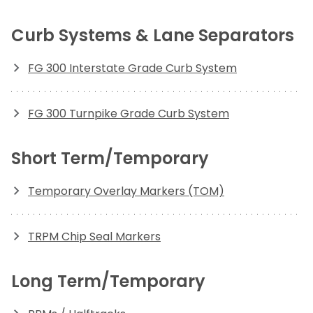
Curb Systems & Lane Separators
FG 300 Interstate Grade Curb System
FG 300 Turnpike Grade Curb System
Short Term/Temporary
Temporary Overlay Markers (TOM)
TRPM Chip Seal Markers
Long Term/Temporary