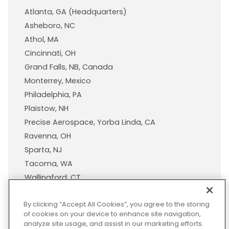
Atlanta, GA (Headquarters)
Asheboro, NC
Athol, MA
Cincinnati, OH
Grand Falls, NB, Canada
Monterrey, Mexico
Philadelphia, PA
Plaistow, NH
Precise Aerospace, Yorba Linda, CA
Ravenna, OH
Sparta, NJ
Tacoma, WA
Wallingford, CT
Wisconsin Plastic Products, A Pexco Company
By clicking “Accept All Cookies”, you agree to the storing
of cookies on your device to enhance site navigation,
analyze site usage, and assist in our marketing efforts.