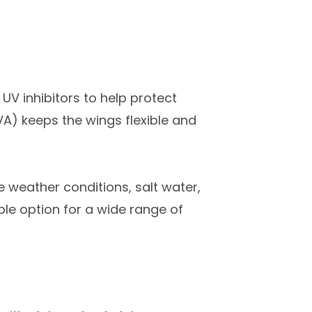
UV inhibitors to help protect
VA) keeps the wings flexible and
 weather conditions, salt water,
le option for a wide range of