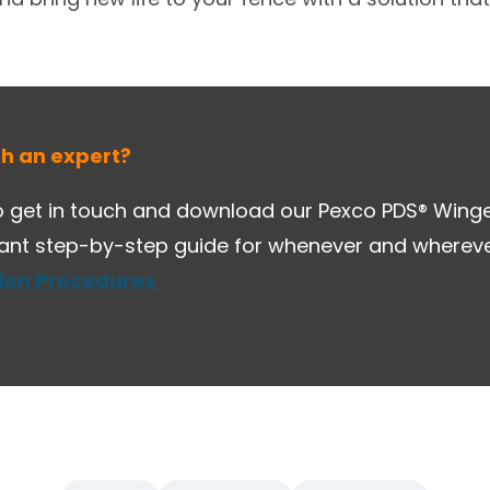
th an expert?
 get in touch and download our Pexco PDS® Winged
tant step-by-step guide for whenever and whereve
tion Procedures