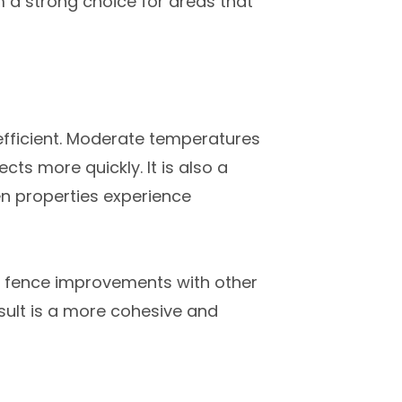
 a strong choice for areas that
efficient. Moderate temperatures
ts more quickly. It is also a
n properties experience
gn fence improvements with other
esult is a more cohesive and