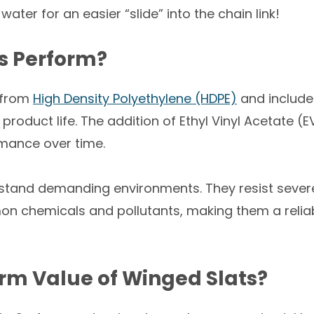
 water for an easier “slide” into the chain link!
s Perform?
 from
High Density Polyethylene (HDPE)
and include 
oduct life. The addition of Ethyl Vinyl Acetate (E
ormance over time.
hstand demanding environments. They resist severe
n chemicals and pollutants, making them a reliab
rm Value of Winged Slats?