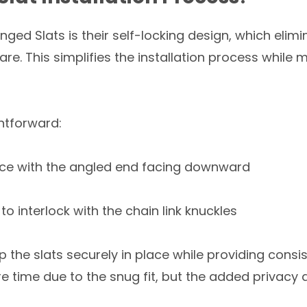
ged Slats is their self-locking design, which elim
e. This simplifies the installation process while m
ghtforward:
 fence with the angled end facing downward
 to interlock with the chain link knuckles
ep the slats securely in place while providing cons
re time due to the snug fit, but the added privacy 