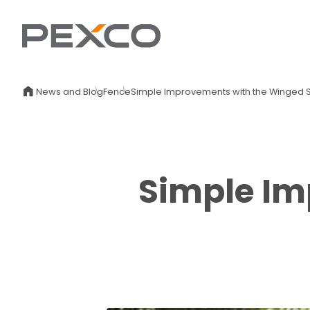
News and Blog
Fence
Simple Improvements with the Winged S
Simple Im