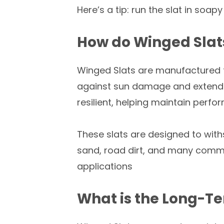
Here’s a tip: run the slat in soapy
How do Winged Slat
Winged Slats are manufactured
against sun damage and extend pr
resilient, helping maintain perf
These slats are designed to wit
sand, road dirt, and many commo
applications
What is the Long-Te