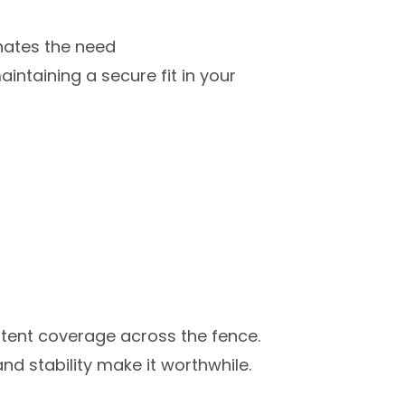
inates the need
aintaining a secure fit in your
istent coverage across the fence.
and stability make it worthwhile.