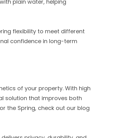
ith plain water, helping
ing flexibility to meet different
onal confidence in long-term
hetics of your property. With high
al solution that improves both
r the Spring, check out our blog
elivers privacy, durability, and