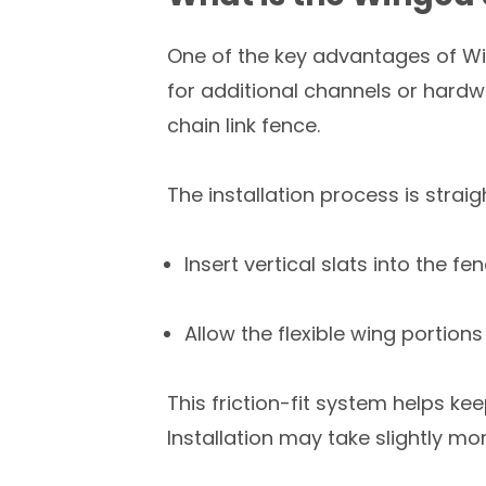
One of the key advantages of Win
for additional channels or hardwar
chain link fence.
The installation process is strai
Insert vertical slats into the
Allow the flexible wing portions
This friction-fit system helps ke
Installation may take slightly mo