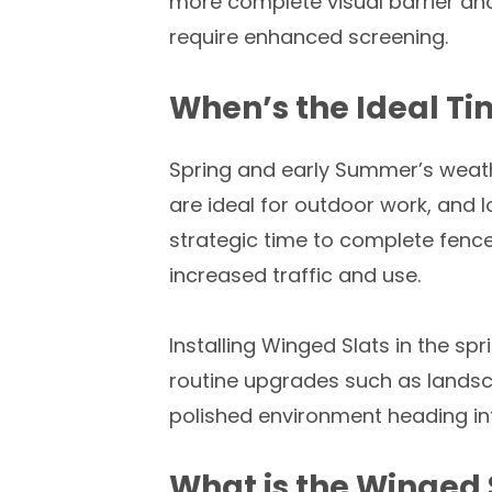
more complete visual barrier an
require enhanced screening.
When’s the Ideal Tim
Spring and early Summer’s weath
are ideal for outdoor work, and l
strategic time to complete fenc
increased traffic and use.
Installing Winged Slats in the s
routine upgrades such as landsca
polished environment heading int
What is the Winged S