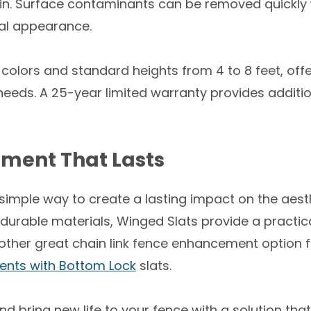
in. Surface contaminants can be removed quickly w
nal appearance.
 colors and standard heights from 4 to 8 feet, offer
needs. A 25-year limited warranty provides additi
ment That Lasts
 simple way to create a lasting impact on the aest
d durable materials, Winged Slats provide a practic
ther great chain link fence enhancement option fo
ents with Bottom Lock
slats.
bring new life to your fence with a solution that d