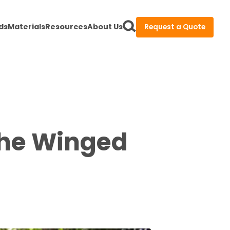
ds
Materials
Resources
About Us
Request a Quote
the Winged