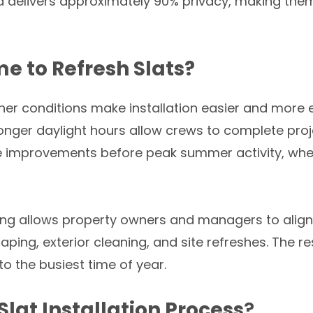
d delivers approximately 90% privacy, making them
e to Refresh Slats?
er conditions make installation easier and more 
onger daylight hours allow crews to complete projec
e improvements before peak summer activity, whe
pring allows property owners and managers to ali
ping, exterior cleaning, and site refreshes. The r
o the busiest time of year.
lat Installation Process
?