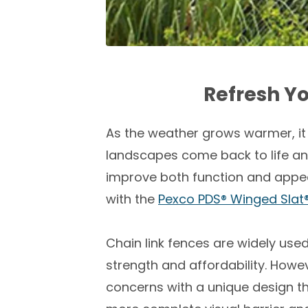
Refresh Y
As the weather grows warmer, it
landscapes come back to life and
improve both function and appea
with the
Pexco PDS® Winged Slat
Chain link fences are widely use
strength and affordability. Howe
concerns with a unique design tha