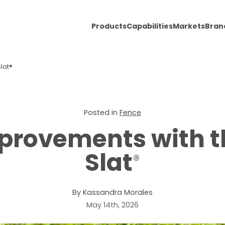
Products
Capabilities
Markets
Bran
lat®
Posted in
Fence
provements with 
Slat
®
By Kassandra Morales
May 14th, 2026