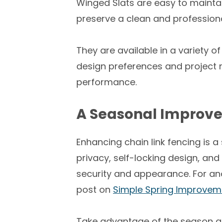
Winged Slats are easy to mainta
preserve a clean and professio
They are available in a variety of
design preferences and project 
performance.
A Seasonal Improve
Enhancing chain link fencing is a
privacy, self-locking design, an
security and appearance. For ano
post on
Simple Spring Improvem
Take advantage of the season and 