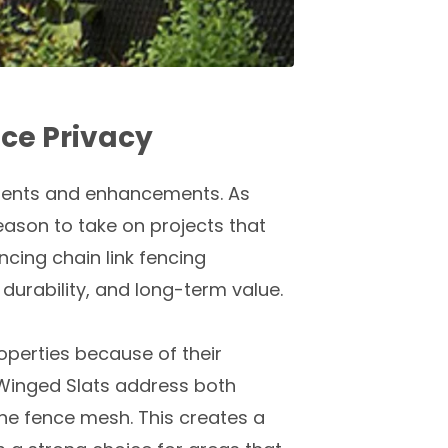
ce Privacy
ements and enhancements. As
eason to take on projects that
cing chain link fencing
 durability, and long-term value.
operties because of their
. Winged Slats address both
 the fence mesh. This creates a