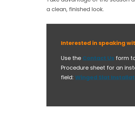
a clean, finished look.
Interested in speaking wi
Use the
Contact Us
form to
Procedure sheet for an ins
field:
Winged Slat Installa