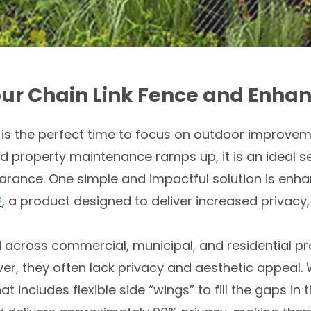
our Chain Link Fence and Enhan
 is the perfect time to focus on outdoor improv
 property maintenance ramps up, it is an ideal s
rance. One simple and impactful solution is enhan
®
, a product designed to deliver increased privacy,
d across commercial, municipal, and residential pr
ver, they often lack privacy and aesthetic appeal
t includes flexible side “wings” to fill the gaps in