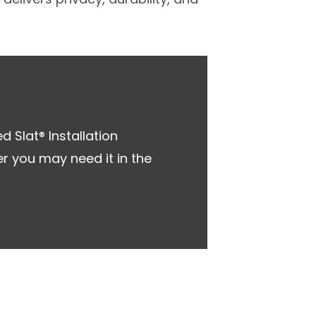
 Slat® Installation
r you may need it in the