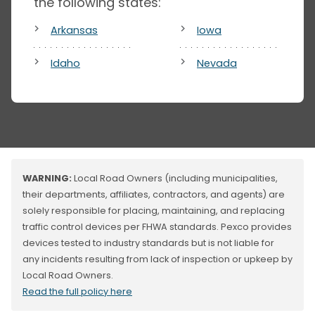
the following states:
Arkansas
Iowa
Idaho
Nevada
WARNING:
Local Road Owners (including municipalities,
their departments, affiliates, contractors, and agents) are
solely responsible for placing, maintaining, and replacing
traffic control devices per FHWA standards. Pexco provides
devices tested to industry standards but is not liable for
any incidents resulting from lack of inspection or upkeep by
Local Road Owners.
Read the full policy here