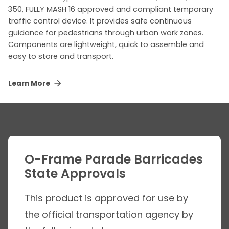
350, FULLY MASH 16 approved and compliant temporary
traffic control device. It provides safe continuous
guidance for pedestrians through urban work zones.
Components are lightweight, quick to assemble and
easy to store and transport.
Learn More
O-Frame Parade Barricades
State Approvals
This product is approved for use by
the official transportation agency by