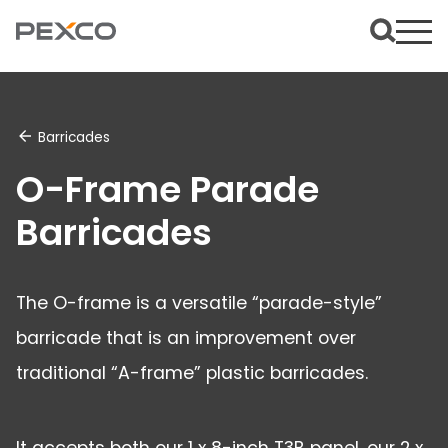
Barricades
O-Frame Parade
Barricades
The O-frame is a versatile “parade-style”
barricade that is an improvement over
traditional “A-frame” plastic barricades.