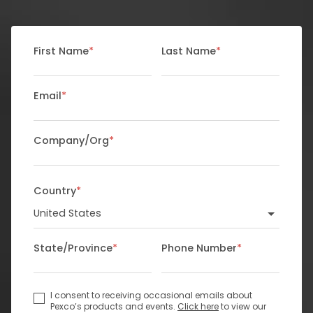
First Name
*
Last Name
*
Email
*
Company/Org
*
Country
*
State/Province
*
Phone Number
*
I consent to receiving occasional emails about
Pexco’s products and events.
Click here
to view our