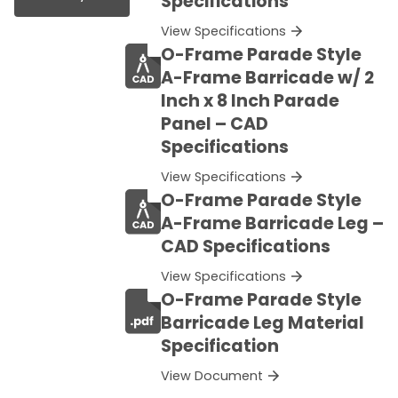
Specifications
View Specifications
O-Frame Parade Style
A-Frame Barricade w/ 2
Inch x 8 Inch Parade
Panel – CAD
Specifications
View Specifications
O-Frame Parade Style
A-Frame Barricade Leg –
CAD Specifications
View Specifications
O-Frame Parade Style
Barricade Leg Material
Specification
View Document