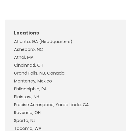
Locations
Atlanta, GA (Headquarters)
Asheboro, NC
Athol, MA
Cincinnati, OH
Grand Falls, NB, Canada
Monterrey, Mexico
Philadelphia, PA
Plaistow, NH
Precise Aerospace, Yorba Linda, CA
Ravenna, OH
Sparta, NJ
Tacoma, WA