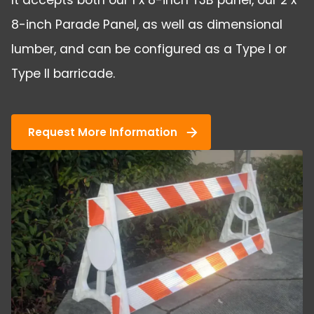
It accepts both our 1 x 8-inch T3B panel, our 2 x
8-inch Parade Panel, as well as dimensional
lumber, and can be configured as a Type I or
Type II barricade.
Request More Information