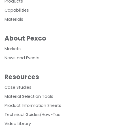
Products
Capabilities
Materials
About Pexco
Markets
News and Events
Resources
Case Studies
Material Selection Tools
Product Information Sheets
Technical Guides/How-Tos
Video Library