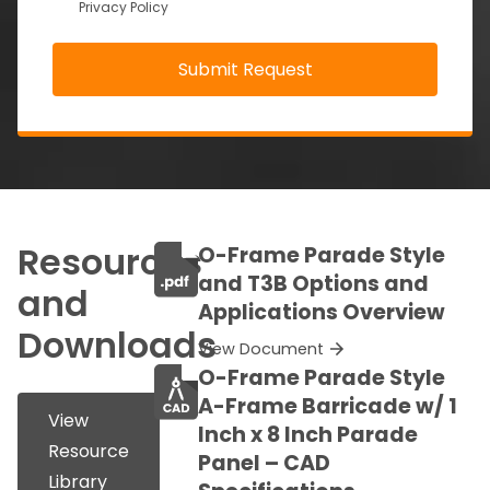
Privacy Policy
Resources
O-Frame Parade Style
and T3B Options and
and
Applications Overview
Downloads
View Document
O-Frame Parade Style
A-Frame Barricade w/ 1
View
Inch x 8 Inch Parade
Resource
Panel – CAD
Library