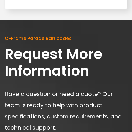
O-Frame Parade Barricades
Request More
Information
Have a question or need a quote? Our
team is ready to help with product
specifications, custom requirements, and
technical support.