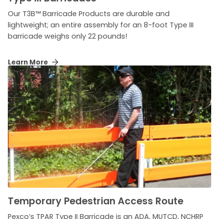
Our T3B™ Barricade Products are durable and
lightweight; an entire assembly for an 8-foot Type III
barricade weighs only 22 pounds!
Learn More
Temporary Pedestrian Access Route
Pexco’s TPAR Type II Barricade is an ADA, MUTCD, NCHRP