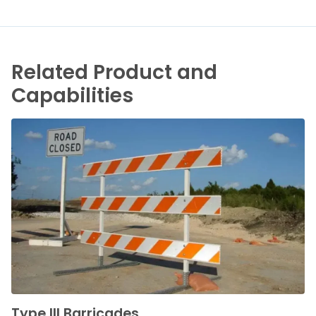
Related Product and
Capabilities
Type III Barricades