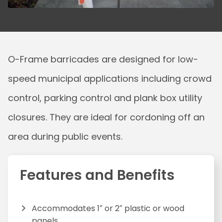
O-Frame barricades are designed for low-
speed municipal applications including crowd
control, parking control and plank box utility
closures. They are ideal for cordoning off an
area during public events.
Features and Benefits
Accommodates 1″ or 2″ plastic or wood
panels