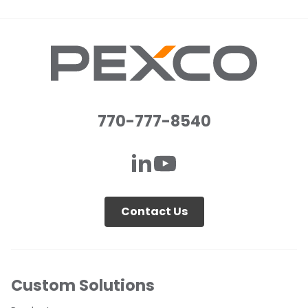
770-777-8540
Contact Us
Custom Solutions