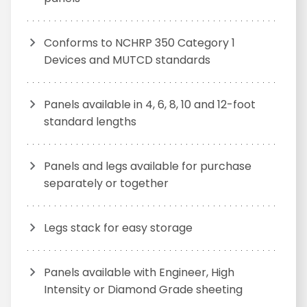
Conforms to NCHRP 350 Category 1
Devices and MUTCD standards
Panels available in 4, 6, 8, 10 and 12-foot
standard lengths
Panels and legs available for purchase
separately or together
Legs stack for easy storage
Panels available with Engineer, High
Intensity or Diamond Grade sheeting