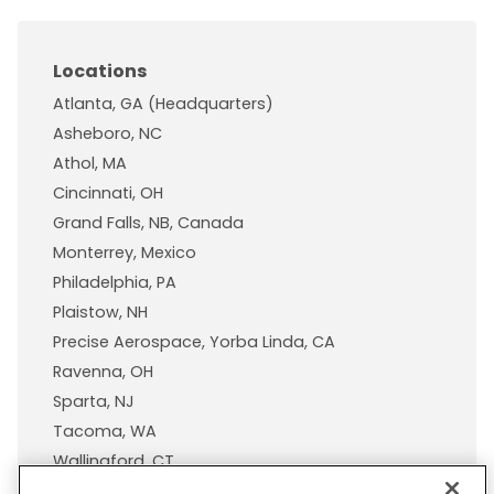
Locations
Atlanta, GA (Headquarters)
Asheboro, NC
Athol, MA
Cincinnati, OH
Grand Falls, NB, Canada
Monterrey, Mexico
Philadelphia, PA
Plaistow, NH
Precise Aerospace, Yorba Linda, CA
Ravenna, OH
Sparta, NJ
Tacoma, WA
Wallingford, CT
Wisconsin Plastic Products, A Pexco Company