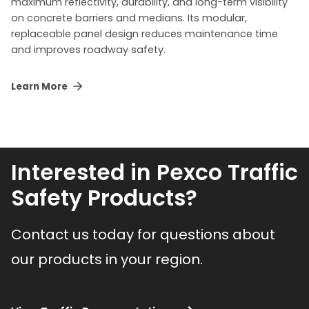
maximum reflectivity, durability, and long-term visibility
on concrete barriers and medians. Its modular,
replaceable panel design reduces maintenance time
and improves roadway safety.
Learn More
Interested in Pexco Traffic
Safety Products?
Contact us today for questions about
our products in your region.