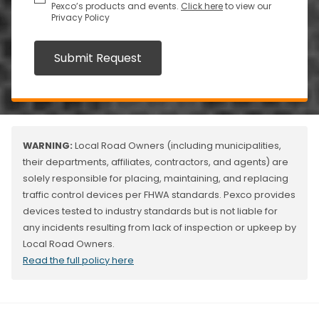
Pexco’s products and events.
Click here
to view our
Privacy Policy
Submit Request
WARNING:
Local Road Owners (including municipalities,
their departments, affiliates, contractors, and agents) are
solely responsible for placing, maintaining, and replacing
traffic control devices per FHWA standards. Pexco provides
devices tested to industry standards but is not liable for
any incidents resulting from lack of inspection or upkeep by
Local Road Owners.
Read the full policy here