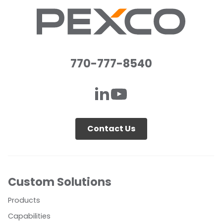
770-777-8540
Contact Us
Custom Solutions
Products
Capabilities