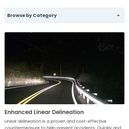
Browse by Category
Enhanced Linear Delineation
Linear delineation is a proven and cost-effective
countermeasure to help prevent accidents. Quickly and