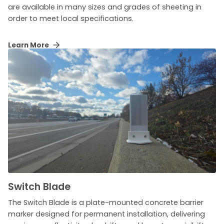
are available in many sizes and grades of sheeting in
order to meet local specifications.
Learn More
Switch Blade
The Switch Blade is a plate-mounted concrete barrier
marker designed for permanent installation, delivering