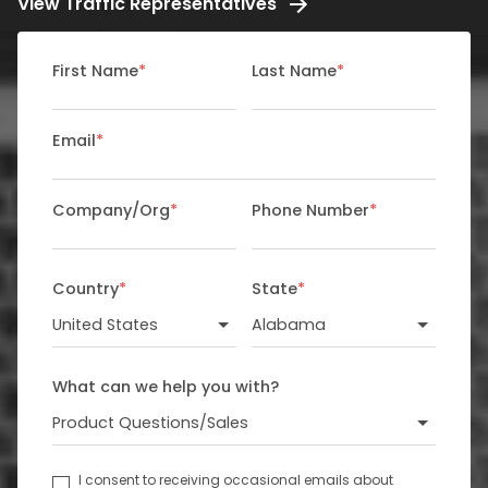
View Traffic Representatives
First Name
*
Last Name
*
Email
*
Company/Org
*
Phone Number
*
Country
*
State
*
What can we help you with?
I consent to receiving occasional emails about