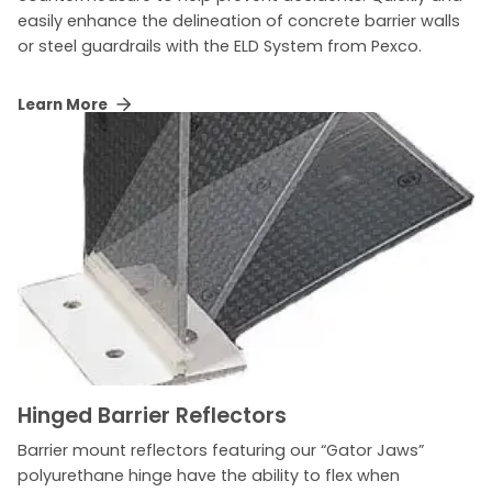
easily enhance the delineation of concrete barrier walls
or steel guardrails with the ELD System from Pexco.
Learn More
Hinged Barrier Reflectors
Barrier mount reflectors featuring our “Gator Jaws”
polyurethane hinge have the ability to flex when