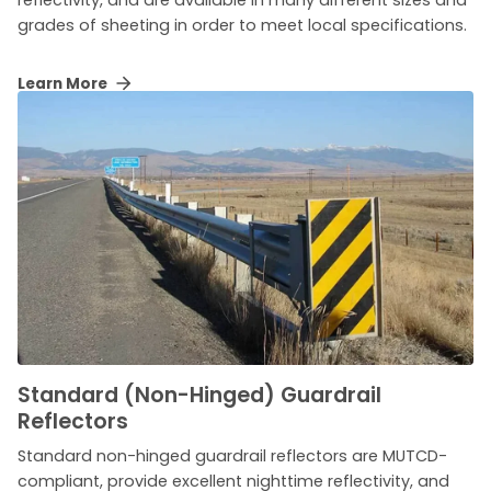
reflectivity, and are available in many different sizes and
grades of sheeting in order to meet local specifications.
Learn More
Standard (Non-Hinged) Guardrail
Reflectors
Standard non-hinged guardrail reflectors are MUTCD-
compliant, provide excellent nighttime reflectivity, and