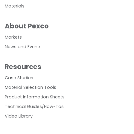
Materials
About Pexco
Markets
News and Events
Resources
Case Studies
Material Selection Tools
Product Information Sheets
Technical Guides/How-Tos
Video Library