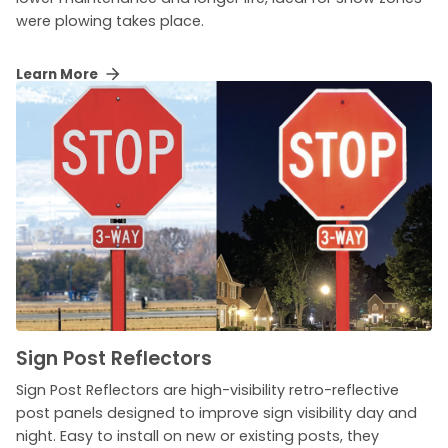
were plowing takes place.
Learn More
Sign Post Reflectors
Sign Post Reflectors are high-visibility retro-reflective
post panels designed to improve sign visibility day and
night. Easy to install on new or existing posts, they