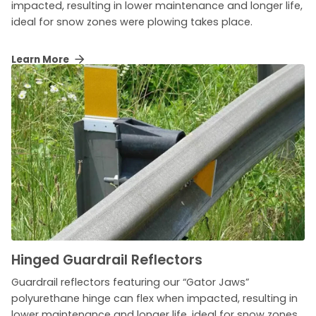
impacted, resulting in lower maintenance and longer life,
ideal for snow zones were plowing takes place.
Learn More
Hinged Guardrail Reflectors
Guardrail reflectors featuring our “Gator Jaws”
polyurethane hinge can flex when impacted, resulting in
lower maintenance and longer life, ideal for snow zones