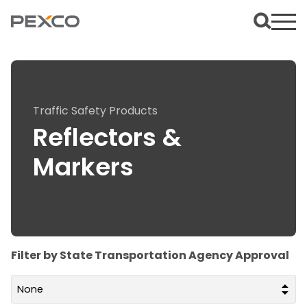
Traffic Safety Products
Reflectors &
Markers
Filter by State Transportation Agency Approval