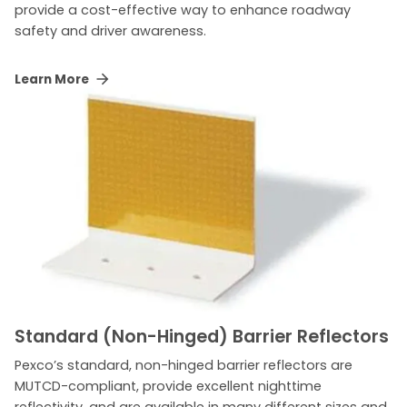
provide a cost-effective way to enhance roadway
safety and driver awareness.
Learn More
Standard (Non-Hinged) Barrier Reflectors
Pexco’s standard, non-hinged barrier reflectors are
MUTCD-compliant, provide excellent nighttime