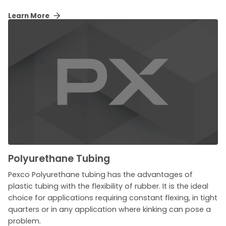
Learn More
Polyurethane Tubing
Pexco Polyurethane tubing has the advantages of
plastic tubing with the flexibility of rubber. It is the ideal
choice for applications requiring constant flexing, in tight
quarters or in any application where kinking can pose a
problem.