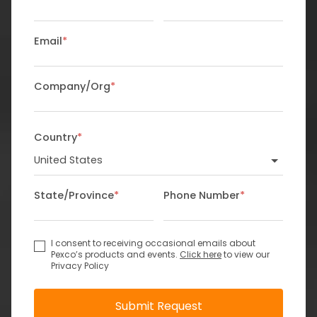
Email
*
Company/Org
*
Country
*
State/Province
*
Phone Number
*
I consent to receiving occasional emails about
Pexco’s products and events.
Click here
to view our
Privacy Policy