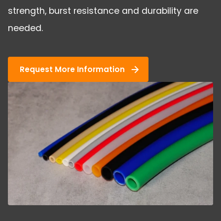
strength, burst resistance and durability are
needed.
Request More Information