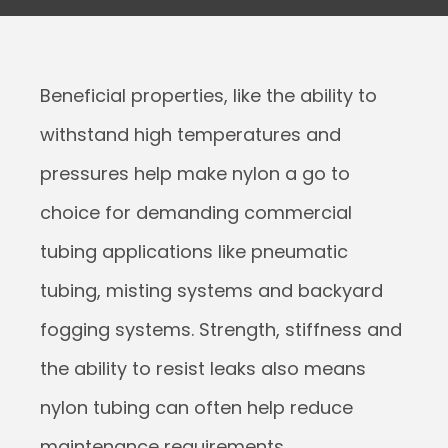
Beneficial properties, like the ability to
withstand high temperatures and
pressures help make nylon a go to
choice for demanding commercial
tubing applications like pneumatic
tubing, misting systems and backyard
fogging systems. Strength, stiffness and
the ability to resist leaks also means
nylon tubing can often help reduce
maintenance requirements.