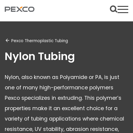
Pexco Thermoplastic Tubing
Nylon Tubing
Nylon, also known as Polyamide or PA, is just
one of many high-performance polymers
Pexco specializes in extruding. This polymer’s
properties make it an excellent choice for a
variety of tubing applications where chemical
resistance, UV stability, abrasion resistance,