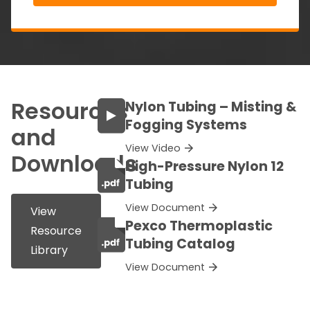
Resources
Nylon Tubing – Misting &
Fogging Systems
and
View Video
Downloads
High-Pressure Nylon 12
Tubing
View Document
View
Pexco Thermoplastic
Resource
Tubing Catalog
Library
View Document