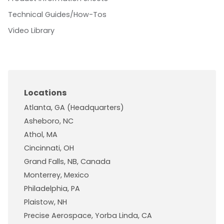
Technical Guides/How-Tos
Video Library
Locations
Atlanta, GA (Headquarters)
Asheboro, NC
Athol, MA
Cincinnati, OH
Grand Falls, NB, Canada
Monterrey, Mexico
Philadelphia, PA
Plaistow, NH
Precise Aerospace, Yorba Linda, CA