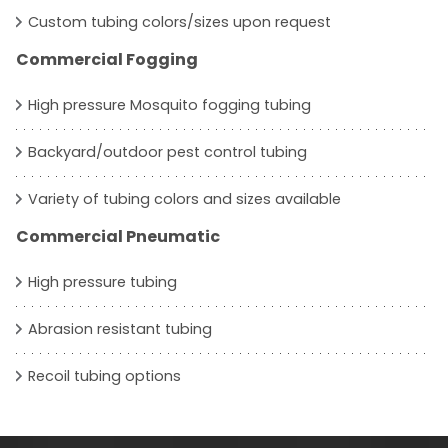
Custom tubing colors/sizes upon request
Commercial Fogging
High pressure Mosquito fogging tubing
Backyard/outdoor pest control tubing
Variety of tubing colors and sizes available
Commercial Pneumatic
High pressure tubing
Abrasion resistant tubing
Recoil tubing options