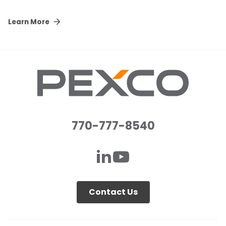
Learn More
770-777-8540
Contact Us