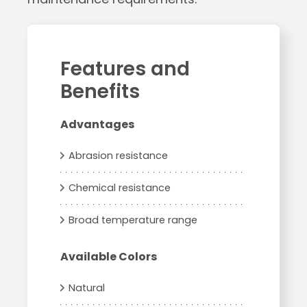
Features and
Benefits
Advantages
Abrasion resistance
Chemical resistance
Broad temperature range
Available Colors
Natural