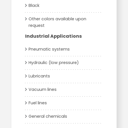
Black
Other colors available upon
request
Industrial Applications
Pneumatic systems
Hydraulic (low pressure)
Lubricants
Vacuum lines
Fuel lines
General chemicals