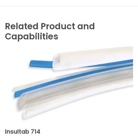
Related Product and
Capabilities
Insultab 714