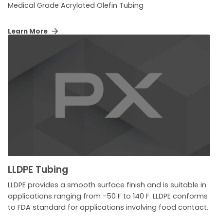
Medical Grade Acrylated Olefin Tubing
Learn More
LLDPE Tubing
LLDPE provides a smooth surface finish and is suitable in
applications ranging from -50 F to 140 F. LLDPE conforms
to FDA standard for applications involving food contact.