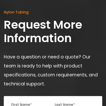
Nylon Tubing
Request More
Information
Have a question or need a quote? Our
team is ready to help with product
specifications, custom requirements, and
technical support.
First Name
*
Last Name
*