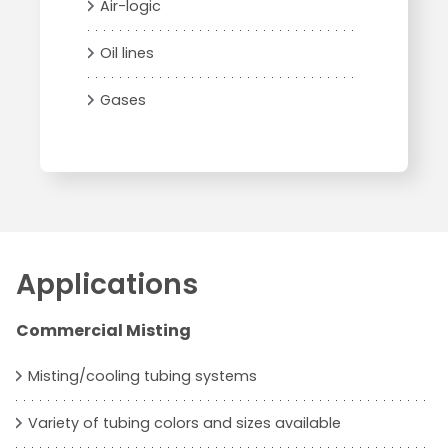
Air-logic
Oil lines
Gases
Applications
Commercial Misting
Misting/cooling tubing systems
Variety of tubing colors and sizes available