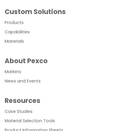
Custom Solutions
Products
Capabilities
Materials
About Pexco
Markets
News and Events
Resources
Case Studies
Material Selection Tools
Product Information Sheets