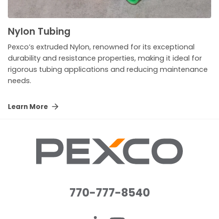
Nylon Tubing
Pexco’s extruded Nylon, renowned for its exceptional
durability and resistance properties, making it ideal for
rigorous tubing applications and reducing maintenance
needs.
Learn More
770-777-8540