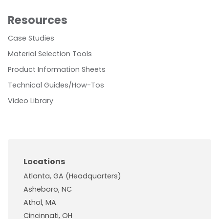
Resources
Case Studies
Material Selection Tools
Product Information Sheets
Technical Guides/How-Tos
Video Library
Locations
Atlanta, GA (Headquarters)
Asheboro, NC
Athol, MA
Cincinnati, OH