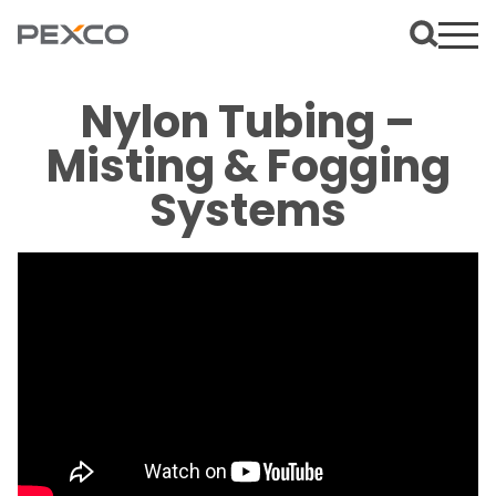
Nylon Tubing –
Misting & Fogging
Systems