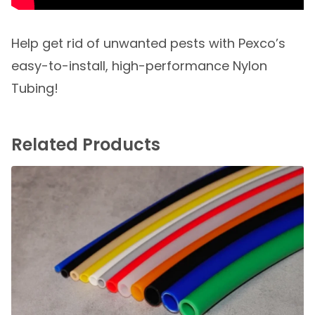
Help get rid of unwanted pests with Pexco’s
easy-to-install, high-performance Nylon
Tubing!
Related Products