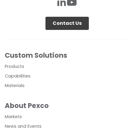
Contact Us
Custom Solutions
Products
Capabilities
Materials
About Pexco
Markets
News and Events