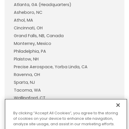
Atlanta, GA (Headquarters)
Asheboro, NC
Athol, MA
Cincinnati, OH
Grand Falls, NB, Canada
Monterrey, Mexico
Philadelphia, PA
Plaistow, NH
Precise Aerospace, Yorba Linda, CA
Ravenna, OH
Sparta, NJ
Tacoma, WA
Wallingford, CT
Wisconsin Plastic Products, A Pexco Company
By clicking “Accept All Cookies”, you agree to the storing
of cookies on your device to enhance site navigation,
analyze site usage, and assist in our marketing efforts.