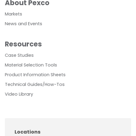
About Pexco
Markets
News and Events
Resources
Case Studies
Material Selection Tools
Product Information Sheets
Technical Guides/How-Tos
Video Library
Locations