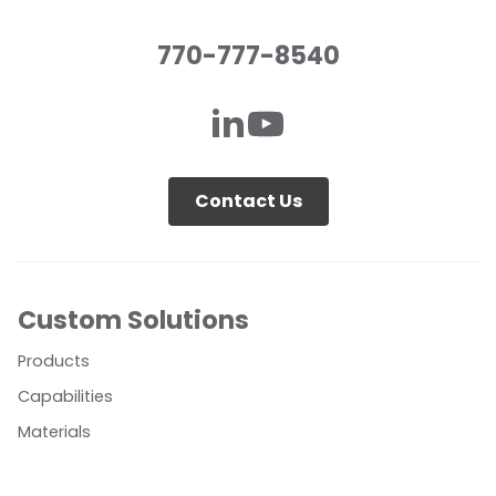
770-777-8540
Contact Us
Custom Solutions
Products
Capabilities
Materials