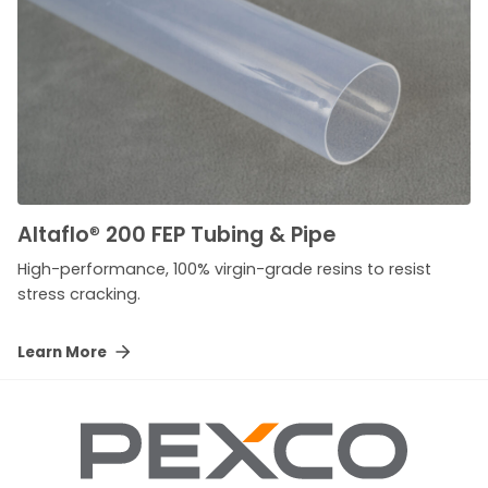
Altaflo
®
200 FEP Tubing & Pipe
High-performance, 100% virgin-grade resins to resist
stress cracking.
Learn More