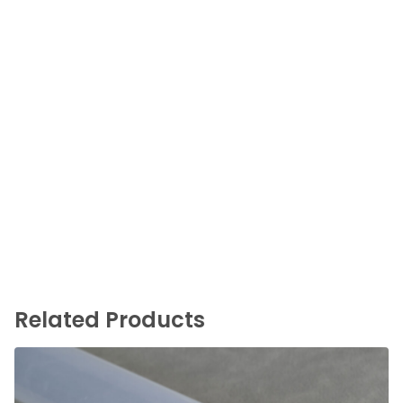
Related Products