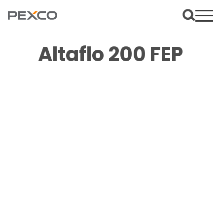
Altaflo 200 FEP