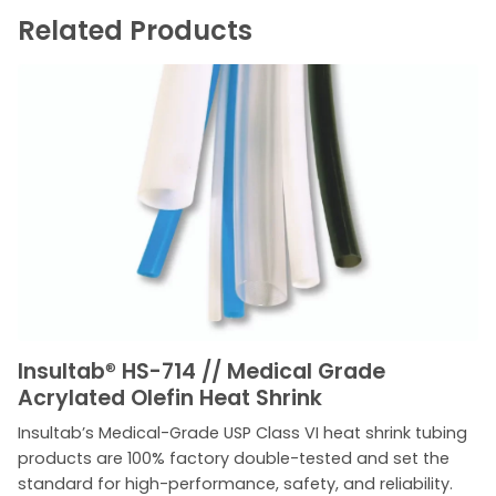
Related Products
Insultab
®
HS-714 // Medical Grade
Acrylated Olefin Heat Shrink
Insultab’s Medical-Grade USP Class VI heat shrink tubing
products are 100% factory double-tested and set the
standard for high-performance, safety, and reliability.