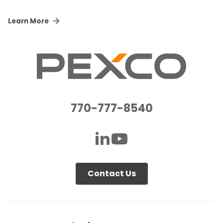
Learn More
770-777-8540
Contact Us