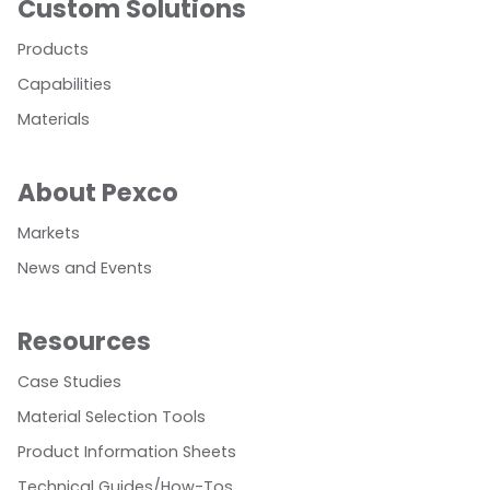
Custom Solutions
Products
Capabilities
Materials
About Pexco
Markets
News and Events
Resources
Case Studies
Material Selection Tools
Product Information Sheets
Technical Guides/How-Tos