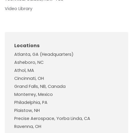
Video Library
Locations
Atlanta, GA (Headquarters)
Asheboro, NC
Athol, MA
Cincinnati, OH
Grand Falls, NB, Canada
Monterrey, Mexico
Philadelphia, PA
Plaistow, NH
Precise Aerospace, Yorba Linda, CA
Ravenna, OH