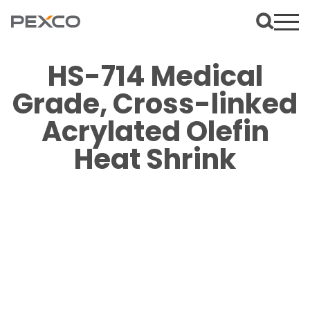
HS-714 Medical
Grade, Cross-linked
Acrylated Olefin
Heat Shrink