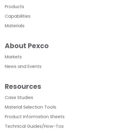
Products
Capabilities
Materials
About Pexco
Markets
News and Events
Resources
Case Studies
Material Selection Tools
Product Information Sheets
Technical Guides/How-Tos