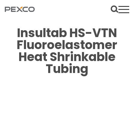
Insultab HS-VTN
Fluoroelastomer
Heat Shrinkable
Tubing