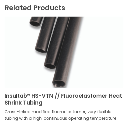
Related Products
Insultab
®
HS-VTN // Fluoroelastomer Heat
Shrink Tubing
Cross-linked modified fluoroelastomer, very flexible
tubing with a high, continuous operating temperature.