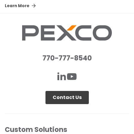
Learn More
770-777-8540
Contact Us
Custom Solutions