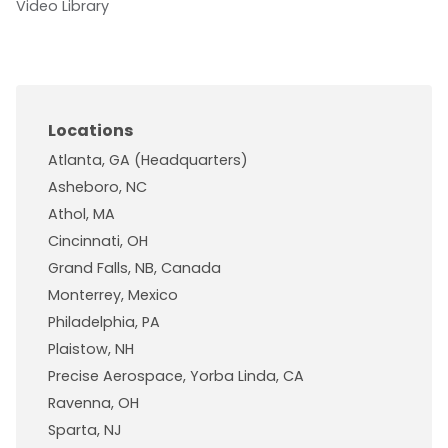
Video Library
Locations
Atlanta, GA (Headquarters)
Asheboro, NC
Athol, MA
Cincinnati, OH
Grand Falls, NB, Canada
Monterrey, Mexico
Philadelphia, PA
Plaistow, NH
Precise Aerospace, Yorba Linda, CA
Ravenna, OH
Sparta, NJ