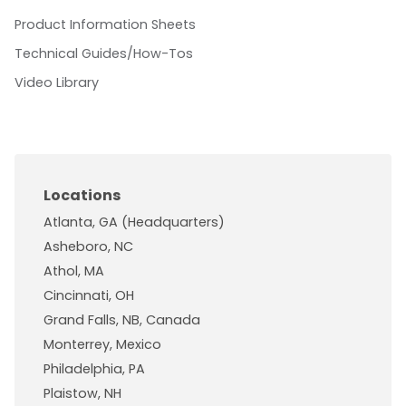
Product Information Sheets
Technical Guides/How-Tos
Video Library
Locations
Atlanta, GA (Headquarters)
Asheboro, NC
Athol, MA
Cincinnati, OH
Grand Falls, NB, Canada
Monterrey, Mexico
Philadelphia, PA
Plaistow, NH