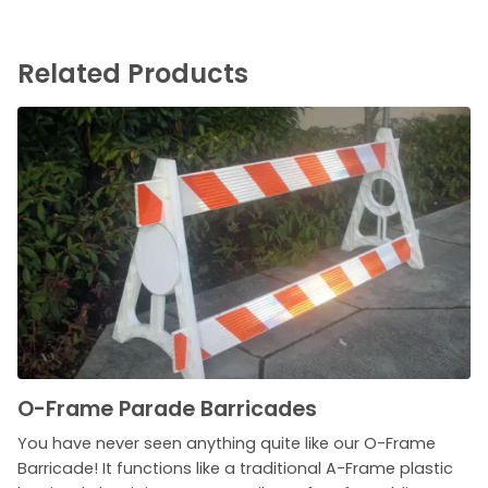
Related Products
O-Frame Parade Barricades
You have never seen anything quite like our O-Frame
Barricade! It functions like a traditional A-Frame plastic