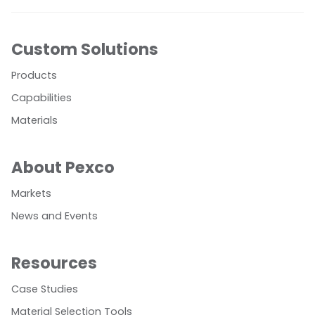
Custom Solutions
Products
Capabilities
Materials
About Pexco
Markets
News and Events
Resources
Case Studies
Material Selection Tools