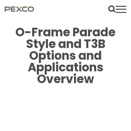
O-Frame Parade
Style and T3B
Options and
Applications
Overview