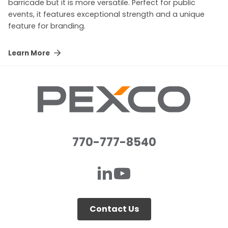
barricade but it is more versatile. Perfect for public
events, it features exceptional strength and a unique
feature for branding.
Learn More
770-777-8540
Contact Us