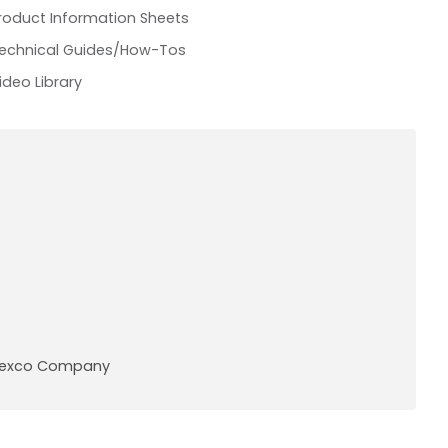
roduct Information Sheets
echnical Guides/How-Tos
ideo Library
A Pexco Company