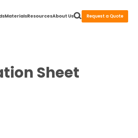
ds
Materials
Resources
About Us
Request a Quote
ation Sheet