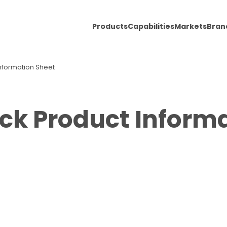
Products
Capabilities
Markets
Bran
nformation Sheet
ck Product Inform