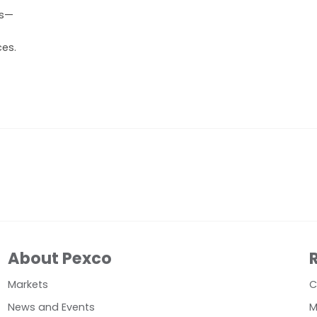
ts—
ces.
About Pexco
Markets
C
News and Events
M