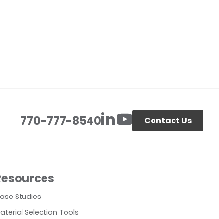
770-777-8540
Contact Us
Resources
ase Studies
aterial Selection Tools