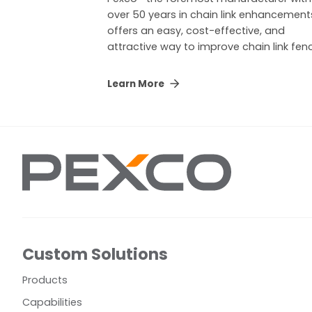
over 50 years in chain link enhancemen
offers an easy, cost-effective, and
attractive way to improve chain link fen
Learn More
Custom Solutions
Products
Capabilities