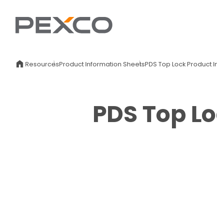
Resources
Product Information Sheets
PDS Top Lock Product I
PDS Top Lo