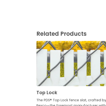
Related Products
Top Lock
The PDS® Top Lock fence slat, crafted b
Pexco—the foremost manufacturer with