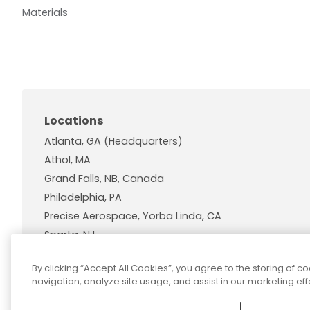
Materials
Locations
Atlanta, GA (Headquarters)
Athol, MA
Grand Falls, NB, Canada
Philadelphia, PA
Precise Aerospace, Yorba Linda, CA
Sparta, NJ
Wallingford, CT
By clicking “Accept All Cookies”, you agree to the storing of 
navigation, analyze site usage, and assist in our marketing effo