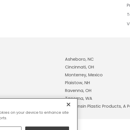
P
T
V
Asheboro, NC
Cincinnati, OH
Monterrey, Mexico
Plaistow, NH
Ravenna, OH
Tacoma, WA
Wisconsin Plastic Products, 
cookies on your device to enhance site
rts.