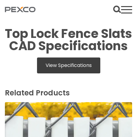
Top Lock Fence Slats
CAD Specifications
View Specifications
Related Products