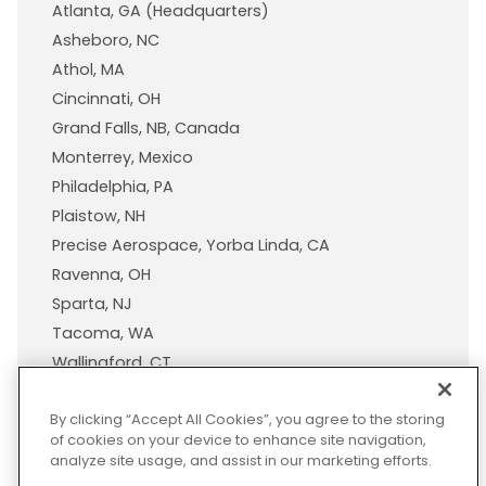
Atlanta, GA (Headquarters)
Asheboro, NC
Athol, MA
Cincinnati, OH
Grand Falls, NB, Canada
Monterrey, Mexico
Philadelphia, PA
Plaistow, NH
Precise Aerospace, Yorba Linda, CA
Ravenna, OH
Sparta, NJ
Tacoma, WA
Wallingford, CT
Wisconsin Plastic Products, A Pexco Company
By clicking “Accept All Cookies”, you agree to the storing
of cookies on your device to enhance site navigation,
analyze site usage, and assist in our marketing efforts.