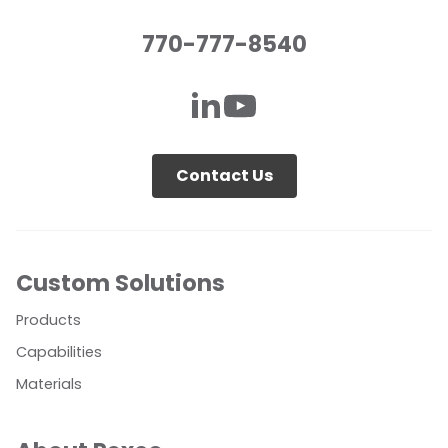
770-777-8540
Contact Us
Custom Solutions
Products
Capabilities
Materials