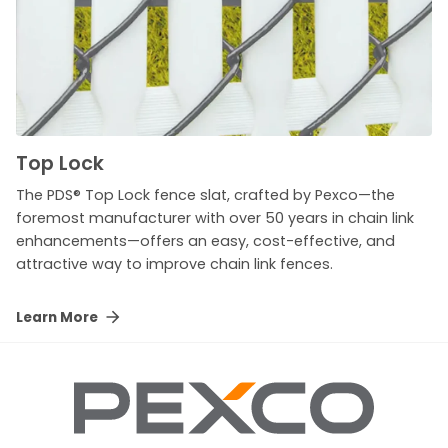
Top Lock
The PDS® Top Lock fence slat, crafted by Pexco—the
foremost manufacturer with over 50 years in chain link
enhancements—offers an easy, cost-effective, and
attractive way to improve chain link fences.
Learn More