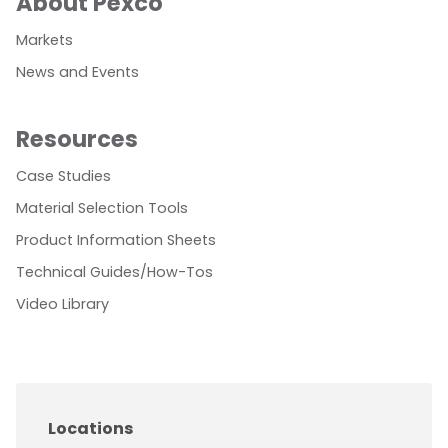
About Pexco
Markets
News and Events
Resources
Case Studies
Material Selection Tools
Product Information Sheets
Technical Guides/How-Tos
Video Library
Locations