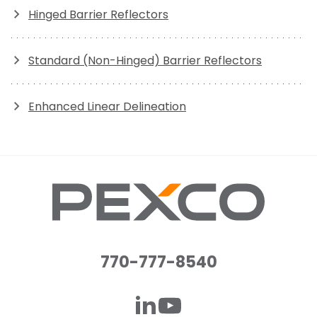
Hinged Barrier Reflectors
Standard (Non-Hinged) Barrier Reflectors
Enhanced Linear Delineation
770-777-8540