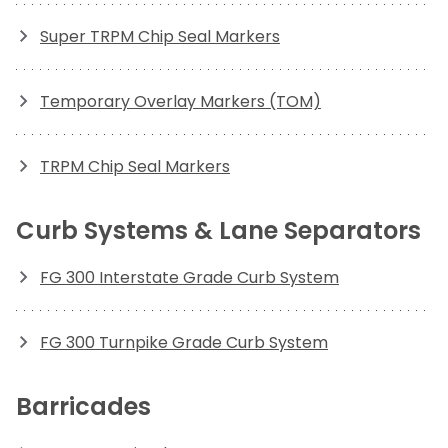
Super TRPM Chip Seal Markers
Temporary Overlay Markers (TOM)
TRPM Chip Seal Markers
Curb Systems & Lane Separators
FG 300 Interstate Grade Curb System
FG 300 Turnpike Grade Curb System
Barricades