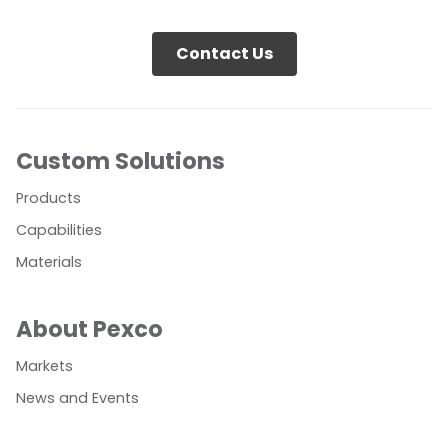
Contact Us
Custom Solutions
Products
Capabilities
Materials
About Pexco
Markets
News and Events