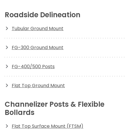
Roadside Delineation
Tubular Ground Mount
FG-300 Ground Mount
FG-400/500 Posts
Flat Top Ground Mount
Channelizer Posts & Flexible
Bollards
Flat Top Surface Mount (FTSM)