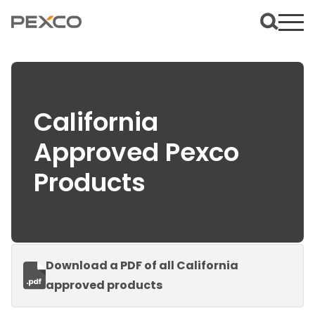
California
Approved Pexco
Products
Download a PDF of all California
approved products