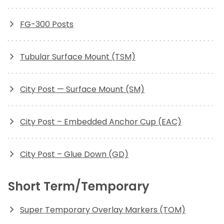
FG-300 Posts
Tubular Surface Mount (TSM)
City Post — Surface Mount (SM)
City Post – Embedded Anchor Cup (EAC)
City Post – Glue Down (GD)
Short Term/Temporary
Super Temporary Overlay Markers (TOM)