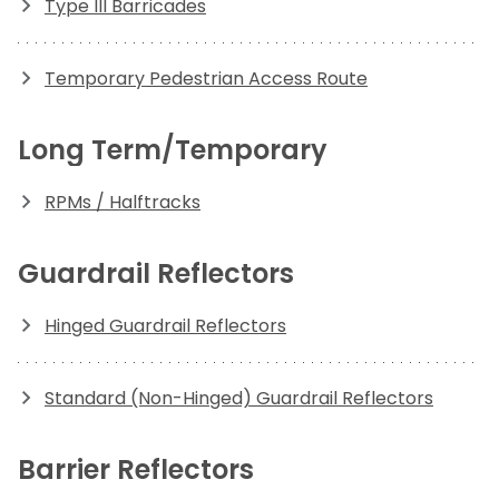
Type III Barricades
Temporary Pedestrian Access Route
Long Term/Temporary
RPMs / Halftracks
Guardrail Reflectors
Hinged Guardrail Reflectors
Standard (Non-Hinged) Guardrail Reflectors
Barrier Reflectors