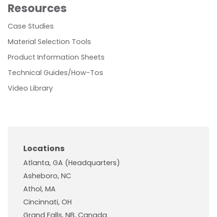
Resources
Case Studies
Material Selection Tools
Product Information Sheets
Technical Guides/How-Tos
Video Library
Locations
Atlanta, GA (Headquarters)
Asheboro, NC
Athol, MA
Cincinnati, OH
Grand Falls, NB, Canada