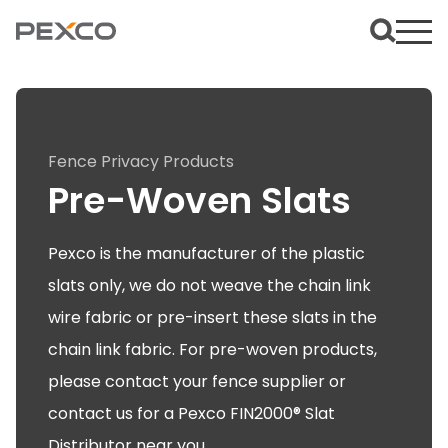
Fence Privacy Products
Pre-Woven Slats
Pexco is the manufacturer of the plastic
slats only, we do not weave the chain link
wire fabric or pre-insert these slats in the
chain link fabric. For pre-woven products,
please contact your fence supplier or
contact us for a Pexco FIN2000® Slat
Distributor near you.