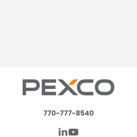
770-777-8540