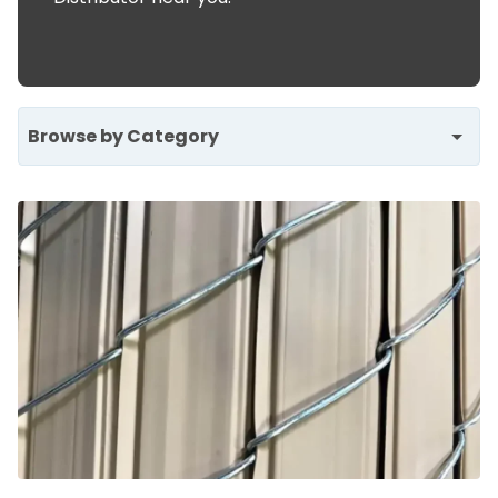
Browse by Category