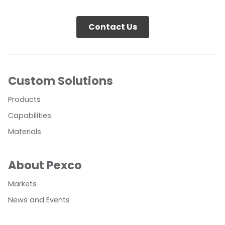
Contact Us
Custom Solutions
Products
Capabilities
Materials
About Pexco
Markets
News and Events