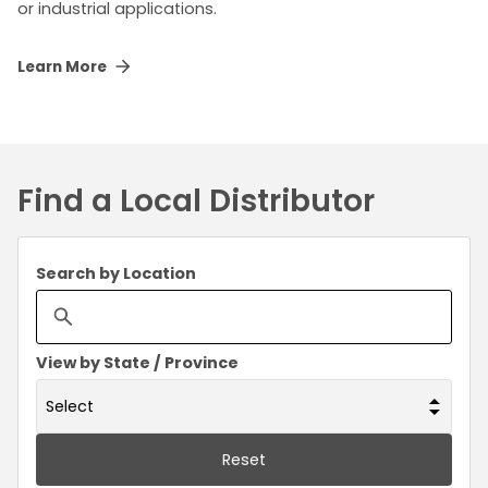
or industrial applications.
Learn More
Find a Local Distributor
Search by Location
View by State / Province
Reset