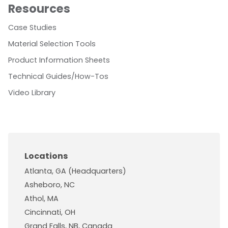
Resources
Case Studies
Material Selection Tools
Product Information Sheets
Technical Guides/How-Tos
Video Library
Locations
Atlanta, GA (Headquarters)
Asheboro, NC
Athol, MA
Cincinnati, OH
Grand Falls, NB, Canada