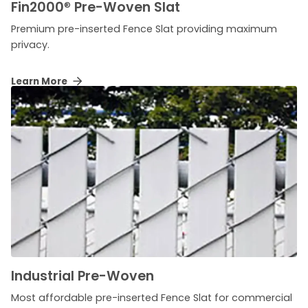
Fin2000
®
Pre-Woven Slat
Premium pre-inserted Fence Slat providing maximum
privacy.
Learn More
Industrial Pre-Woven
Most affordable pre-inserted Fence Slat for commercial