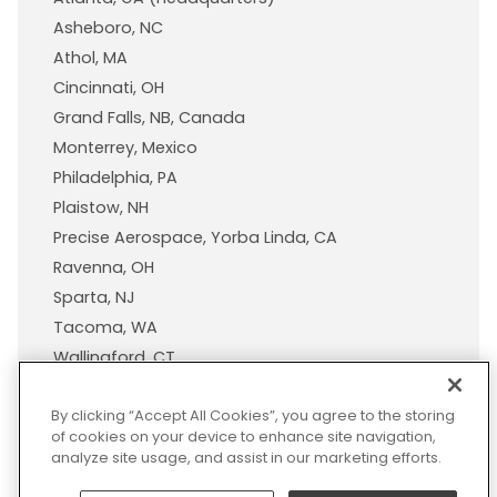
Asheboro, NC
Athol, MA
Cincinnati, OH
Grand Falls, NB, Canada
Monterrey, Mexico
Philadelphia, PA
Plaistow, NH
Precise Aerospace, Yorba Linda, CA
Ravenna, OH
Sparta, NJ
Tacoma, WA
Wallingford, CT
Wisconsin Plastic Products, A Pexco Company
By clicking “Accept All Cookies”, you agree to the storing
of cookies on your device to enhance site navigation,
analyze site usage, and assist in our marketing efforts.