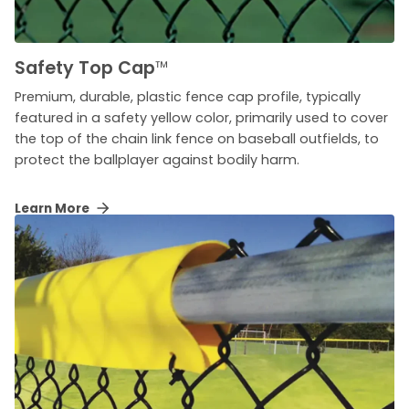
Safety Top Cap
™
Premium, durable, plastic fence cap profile, typically
featured in a safety yellow color, primarily used to cover
the top of the chain link fence on baseball outfields, to
protect the ballplayer against bodily harm.
Learn More