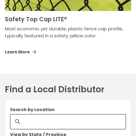
Safety Top Cap LITE
®
Most economic yet durable, plastic fence cap profile,
typically featured in a safety yellow color.
Learn More
Find a Local Distributor
Search by Location
View by State / Province