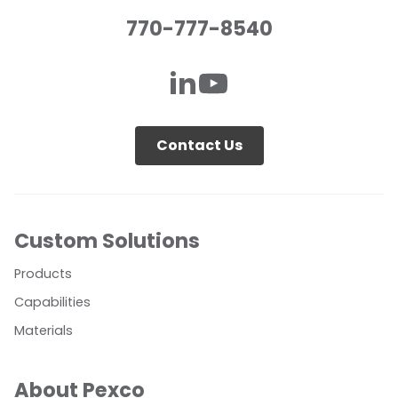
770-777-8540
Contact Us
Custom Solutions
Products
Capabilities
Materials
About Pexco