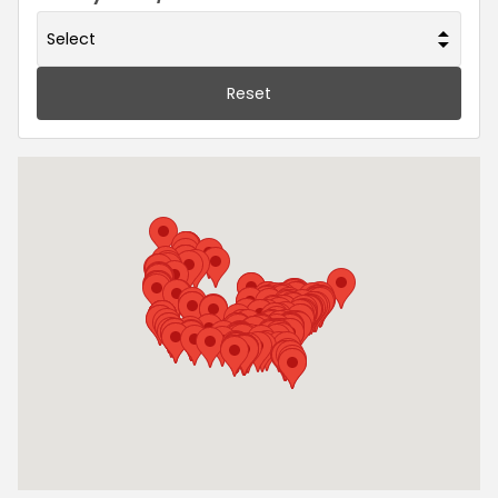
Reset