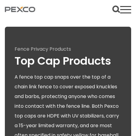
Fence Privacy Products
Top Cap Products
A fence top cap snaps over the top of a
chain link fence to cover exposed knuckles
and barbs, protecting anyone who comes
into contact with the fence line. Both Pexco
top caps are HDPE with UV stabilizers, carry
a 15-year limited warranty, and are most
often specified in safety yellow for baseball