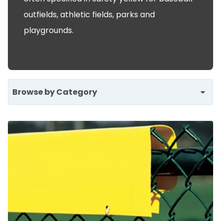
outfields, athletic fields, parks and
playgrounds.
Browse by Category