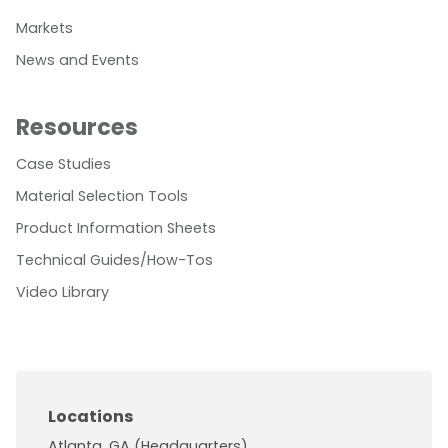
Markets
News and Events
Resources
Case Studies
Material Selection Tools
Product Information Sheets
Technical Guides/How-Tos
Video Library
Locations
Atlanta, GA (Headquarters)