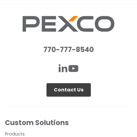
770-777-8540
Contact Us
Custom Solutions
Products