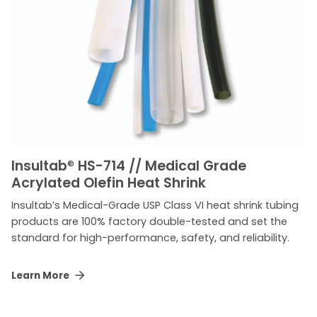
Insultab
®
HS-714 // Medical Grade
Acrylated Olefin Heat Shrink
Insultab’s Medical-Grade USP Class VI heat shrink tubing
products are 100% factory double-tested and set the
standard for high-performance, safety, and reliability.
Learn More