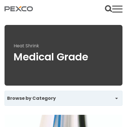
Heat Shrink
Medical Grade
Browse by Category