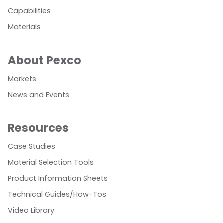
Capabilities
Materials
About Pexco
Markets
News and Events
Resources
Case Studies
Material Selection Tools
Product Information Sheets
Technical Guides/How-Tos
Video Library