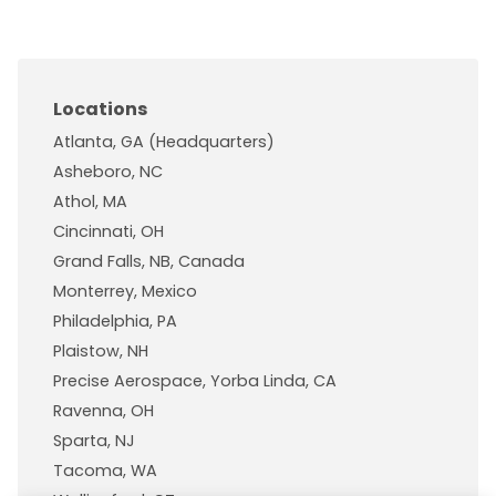
Locations
Atlanta, GA (Headquarters)
Asheboro, NC
Athol, MA
Cincinnati, OH
Grand Falls, NB, Canada
Monterrey, Mexico
Philadelphia, PA
Plaistow, NH
Precise Aerospace, Yorba Linda, CA
Ravenna, OH
Sparta, NJ
Tacoma, WA