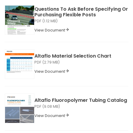
Questions To Ask Before Specifying Or
Purchasing Flexible Posts
PDF (1.12 MB)
View Document
Altaflo Material Selection Chart
PDF (2.79 MB)
View Document
Altaflo Fluoropolymer Tubing Catalog
PDF (9.08 MB)
View Document