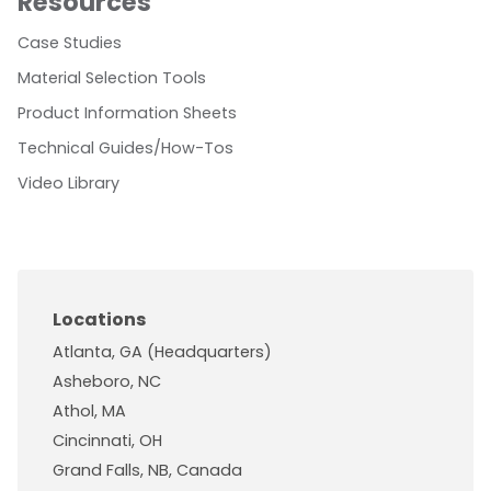
Resources
Case Studies
Material Selection Tools
Product Information Sheets
Technical Guides/How-Tos
Video Library
Locations
Atlanta, GA (Headquarters)
Asheboro, NC
Athol, MA
Cincinnati, OH
Grand Falls, NB, Canada