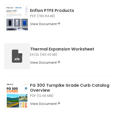
Enflon PTFE Products
PDF (780.64 kB)
View Document
Thermal Expansion Worksheet
EXCEL (140.00 kB)
View Document
FG 300 Turnpike Grade Curb Catalog
Overview
PDF (12.66 MB)
View Document