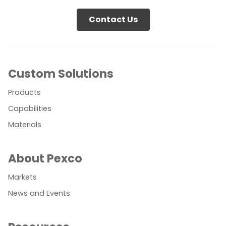
Contact Us
Custom Solutions
Products
Capabilities
Materials
About Pexco
Markets
News and Events