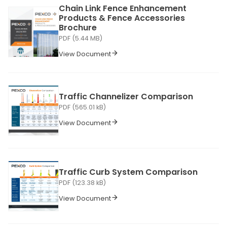
Chain Link Fence Enhancement
Products & Fence Accessories
Brochure
PDF (5.44 MB)
View Document
Traffic Channelizer Comparison
PDF (565.01 kB)
View Document
Traffic Curb System Comparison
PDF (123.38 kB)
View Document