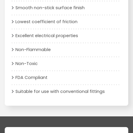
Smooth non-stick surface finish
Lowest coefficient of friction
Excellent electrical properties
Non-Flammable
Non-Toxic
FDA Compliant
Suitable for use with conventional fittings