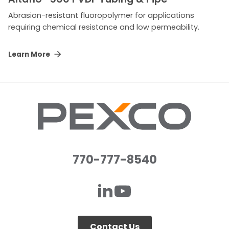
Abrasion-resistant fluoropolymer for applications
requiring chemical resistance and low permeability.
Learn More
770-777-8540
Contact Us