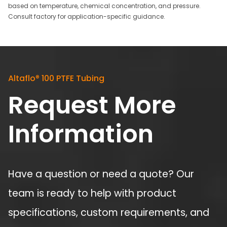
based on temperature, chemical concentration, and pressure.
Consult factory for application-specific guidance.
Altaflo
®
100 PTFE Tubing
Request More
Information
Have a question or need a quote? Our
team is ready to help with product
specifications, custom requirements, and