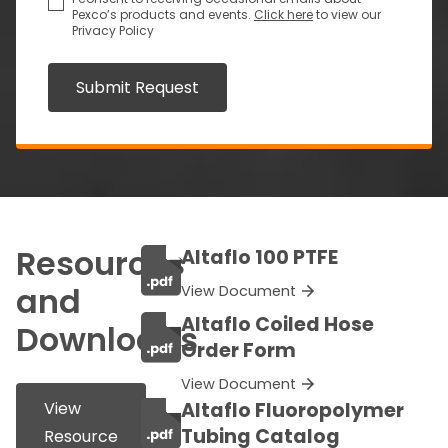
Pexco’s products and events.
Click here
to view our
Privacy Policy
Submit Request
Resources
Altaflo 100 PTFE
and
View Document
Altaflo Coiled Hose
Downloads
Order Form
View Document
View
Altaflo Fluoropolymer
Tubing Catalog
Resource