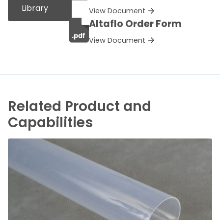
Library
View Document
Altaflo Order Form
View Document
Related Product and
Capabilities