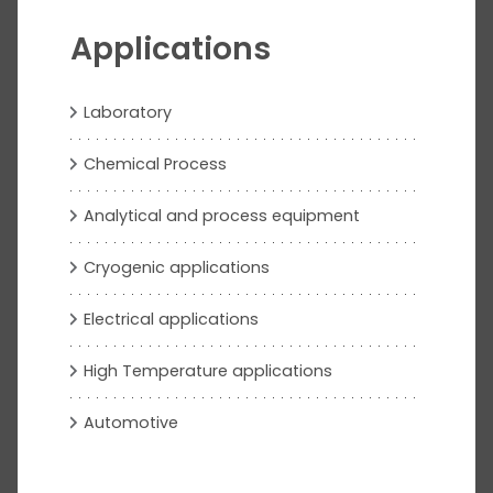
Applications
Laboratory
Chemical Process
Analytical and process equipment
Cryogenic applications
Electrical applications
High Temperature applications
Automotive