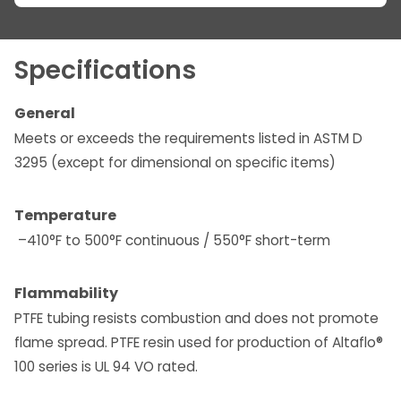
Specifications
General
Meets or exceeds the requirements listed in ASTM D
3295 (except for dimensional on specific items)
Temperature
–410°F to 500°F continuous / 550°F short-term
Flammability
PTFE tubing resists combustion and does not promote
flame spread. PTFE resin used for production of Altaflo®
100 series is UL 94 VO rated.