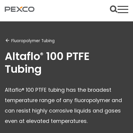
Fluoropolymer Tubing
Altaflo
100 PTFE
®
Tubing
Altaflo® 100 PTFE tubing has the broadest
temperature range of any fluoropolymer and
can resist highly corrosive liquids and gases
even at elevated temperatures.