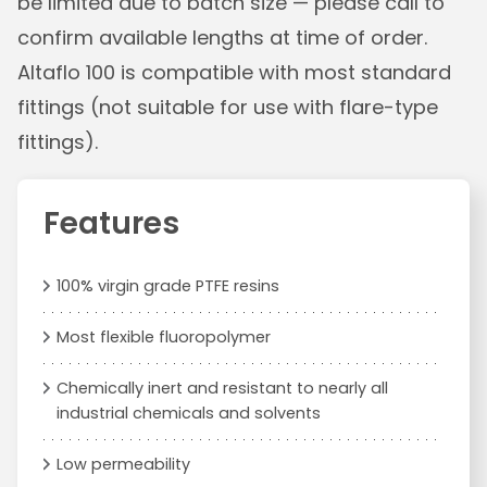
be limited due to batch size — please call to
confirm available lengths at time of order.
Altaflo 100 is compatible with most standard
fittings (not suitable for use with flare-type
fittings).
Features
100% virgin grade PTFE resins
Most flexible fluoropolymer
Chemically inert and resistant to nearly all
industrial chemicals and solvents
Low permeability