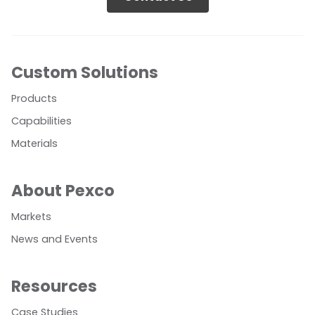
Custom Solutions
Products
Capabilities
Materials
About Pexco
Markets
News and Events
Resources
Case Studies