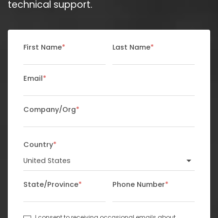
technical support.
First Name
*
Last Name
*
Email
*
Company/Org
*
Country
*
State/Province
*
Phone Number
*
I consent to receiving occasional emails about