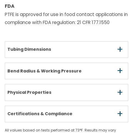
FDA
PTFE is approved for use in food contact applications in
compliance with FDA regulation: 21 CFR 177.1550
+
Tubing Dimensions
+
Bend Radius & Working Pressure
+
Physical Properties
+
Certifications & Compliance
All values based on tests performed at 73°F. Results may vary