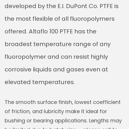
developed by the E.I. DuPont Co. PTFE is
the most flexible of all fluoropolymers
offered. Altaflo 100 PTFE has the
broadest temperature range of any
fluoropolymer and can resist highly
corrosive liquids and gases even at
elevated temperatures.
The smooth surface finish, lowest coefficient
of friction, and lubricity make it ideal for
bushing or bearing applications. Lengths may