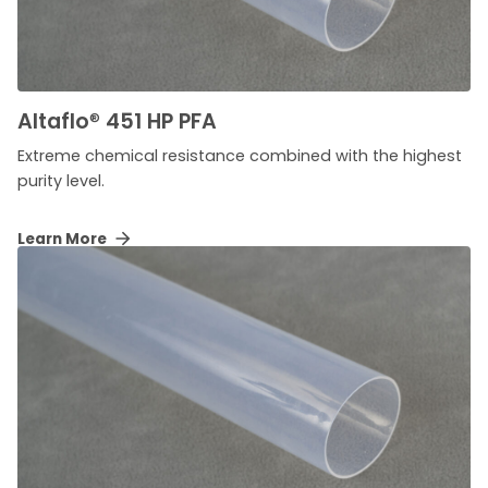
Altaflo
®
451 HP PFA
Extreme chemical resistance combined with the highest
purity level.
Learn More