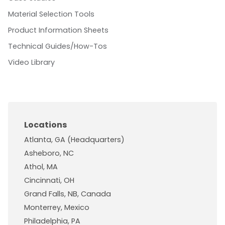
Material Selection Tools
Product Information Sheets
Technical Guides/How-Tos
Video Library
Locations
Atlanta, GA (Headquarters)
Asheboro, NC
Athol, MA
Cincinnati, OH
Grand Falls, NB, Canada
Monterrey, Mexico
Philadelphia, PA