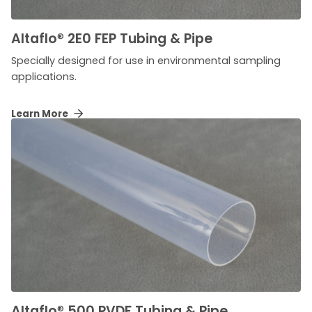
Altaflo
®
2E0 FEP Tubing & Pipe
Specially designed for use in environmental sampling
applications.
Learn More
Altaflo
®
500 PVDF Tubing & Pipe