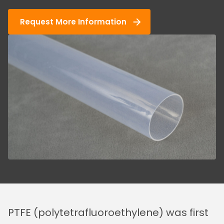
Request More Information
PTFE (polytetrafluoroethylene) was first