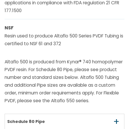
applications in compliance with FDA regulation 21 CFR
177.1500
NSF
Resin used to produce Altaflo 500 Series PVDF Tubing is
certified to NSF 61 and 372
Altaflo 500 is produced from Kynar® 740 homopolymer
PVDF resin. For Schedule 80 Pipe, please see product
number and standard sizes below. Altaflo 500 Tubing
and additional Pipe sizes are available as a custom
order, minimum order requirements apply. For Flexible
PVDF, please see the Altaflo 550 series.
+
Schedule 80 Pipe