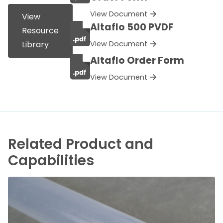
View Document
View
Altaflo 500 PVDF
Resource
View Document
Library
Altaflo Order Form
View Document
Related Product and
Capabilities