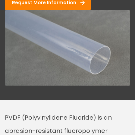
Request More Information
PVDF (Polyvinylidene Fluoride) is an
abrasion-resistant fluoropolymer