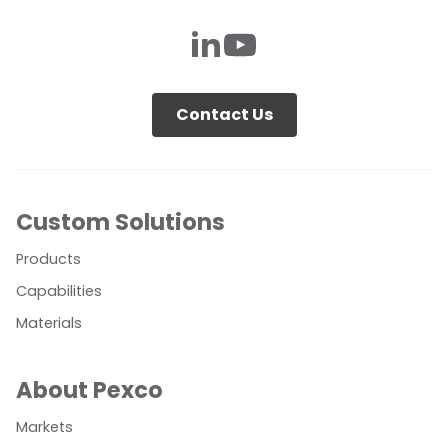
Contact Us
Custom Solutions
Products
Capabilities
Materials
About Pexco
Markets