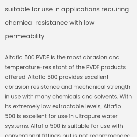
suitable for use in applications requiring
chemical resistance with low
permeability.
Altaflo 500 PVDF is the most abrasion and
temperature-resistant of the PVDF products
offered. Altaflo 500 provides excellent
abrasion resistance and mechanical strength
in use with many chemicals and solvents. With
its extremely low extractable levels, Altaflo
500 is excellent for use in ultrapure water
systems. Altaflo 500 is suitable for use with
conventional fittings but is not recommended