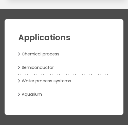
Applications
Chemical process
Semiconductor
Water process systems
Aquarium