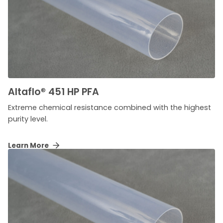
Altaflo
®
451 HP PFA
Extreme chemical resistance combined with the highest
purity level.
Learn More