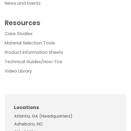
News and Events
Resources
Case Studies
Material Selection Tools
Product Information Sheets
Technical Guides/How-Tos
Video Library
Locations
Atlanta, GA (Headquarters)
Asheboro, NC