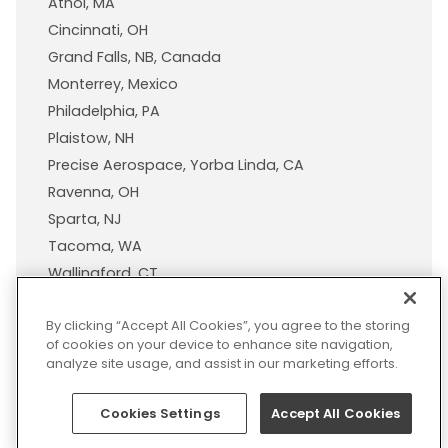
Athol, MA
Cincinnati, OH
Grand Falls, NB, Canada
Monterrey, Mexico
Philadelphia, PA
Plaistow, NH
Precise Aerospace, Yorba Linda, CA
Ravenna, OH
Sparta, NJ
Tacoma, WA
Wallingford, CT
Wisconsin Plastic Products, A Pexco Company
By clicking “Accept All Cookies”, you agree to the storing
of cookies on your device to enhance site navigation,
analyze site usage, and assist in our marketing efforts.
© 2026 Pexco. All rights
Privacy
Sitemap
Legal
Cookies Settings
Accept All Cookies
reserved
Policy
Notice