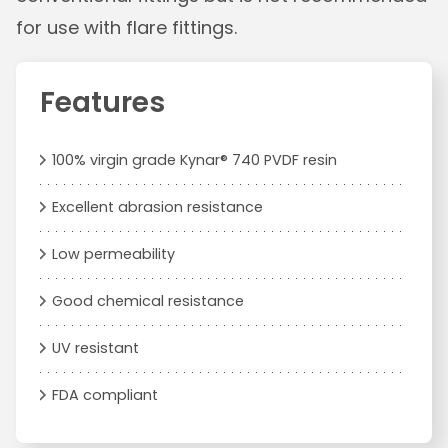
for use with flare fittings.
Features
100% virgin grade Kynar® 740 PVDF resin
Excellent abrasion resistance
Low permeability
Good chemical resistance
UV resistant
FDA compliant