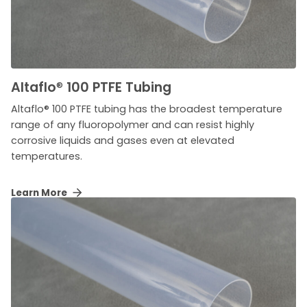
Altaflo
®
100 PTFE Tubing
Altaflo® 100 PTFE tubing has the broadest temperature
range of any fluoropolymer and can resist highly
corrosive liquids and gases even at elevated
temperatures.
Learn More