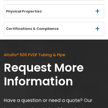
+
Physical Properties
+
Certifications & Compliance
Altaflo
®
500 PVDF Tubing & Pipe
Request More
Information
Have a question or need a quote? Our