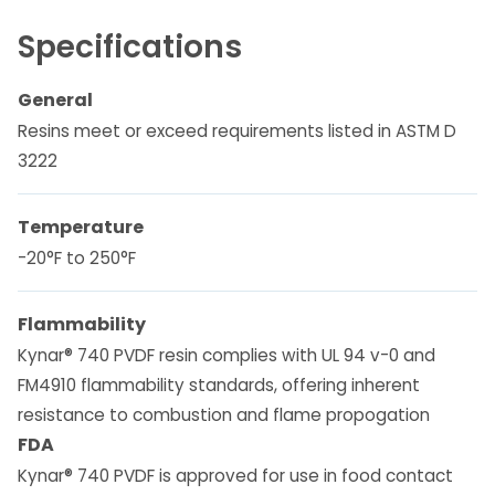
Specifications
General
Resins meet or exceed requirements listed in ASTM D
3222
Temperature
-20°F to 250°F
Flammability
Kynar® 740 PVDF resin complies with UL 94 v-0 and
FM4910 flammability standards, offering inherent
resistance to combustion and flame propogation
FDA
Kynar® 740 PVDF is approved for use in food contact