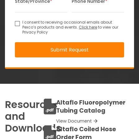
State/Province
*
Phone Number
*
I consent to receiving occasional emails about
Pexco’s products and events.
Click here
to view our
Privacy Policy
Resources
Altaflo Fluoropolymer
Tubing Catalog
and
View Document
Downloads
Altaflo Coiled Hose
Order Form