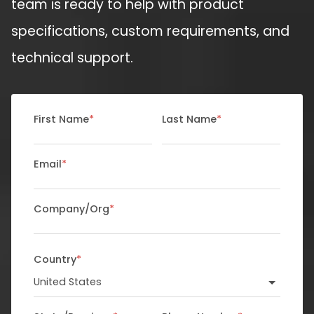
team is ready to help with product
specifications, custom requirements, and
technical support.
First Name
*
Last Name
*
Email
*
Company/Org
*
Country
*