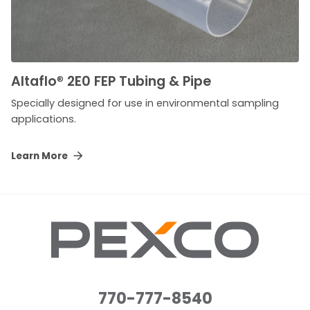
Altaflo
®
2E0 FEP Tubing & Pipe
Specially designed for use in environmental sampling
applications.
Learn More
770-777-8540