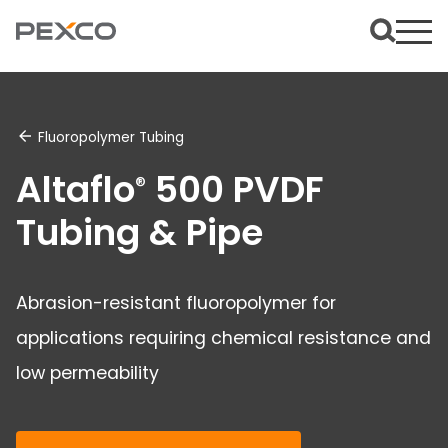
Fluoropolymer Tubing
Altaflo
500 PVDF
®
Tubing & Pipe
Abrasion-resistant fluoropolymer for
applications requiring chemical resistance and
low permeability