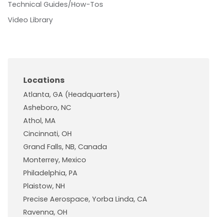
Technical Guides/How-Tos
Video Library
Locations
Atlanta, GA (Headquarters)
Asheboro, NC
Athol, MA
Cincinnati, OH
Grand Falls, NB, Canada
Monterrey, Mexico
Philadelphia, PA
Plaistow, NH
Precise Aerospace, Yorba Linda, CA
Ravenna, OH