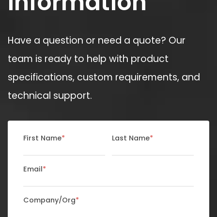
Information
Have a question or need a quote? Our
team is ready to help with product
specifications, custom requirements, and
technical support.
First Name
*
Last Name
*
Email
*
Company/Org
*