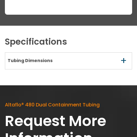
Specifications
+
Tubing Dimensions
Altaflo
®
480 Dual Containment Tubing
Request More