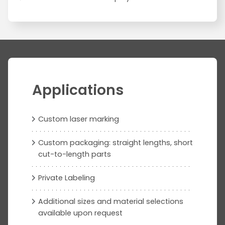
Applications
Custom laser marking
Custom packaging: straight lengths, short
cut-to-length parts
Private Labeling
Additional sizes and material selections
available upon request