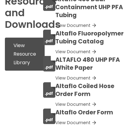
Resources
Containment UHP PFA
and
Tubing
Downloads
View Document
Altaflo Fluoropolymer
Tubing Catalog
View
View Document
Resource
ALTAFLO 480 UHP PFA
Library
White Paper
View Document
Altaflo Coiled Hose
Order Form
View Document
Altaflo Order Form
View Document