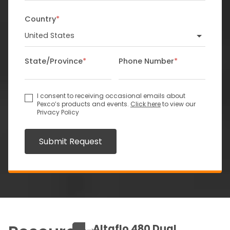
Country
*
State/Province
*
Phone Number
*
I consent to receiving occasional emails about
Pexco’s products and events.
Click here
to view our
Privacy Policy
Submit Request
Altaflo 480 Dual