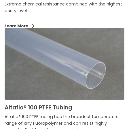
Extreme chemical resistance combined with the highest
purity level.
Learn More
Altaflo
®
100 PTFE Tubing
Altaflo® 100 PTFE tubing has the broadest temperature
range of any fluoropolymer and can resist highly