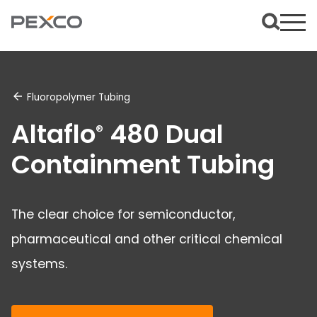
Fluoropolymer Tubing
Altaflo
480 Dual
®
Containment Tubing
The clear choice for semiconductor,
pharmaceutical and other critical chemical
systems.