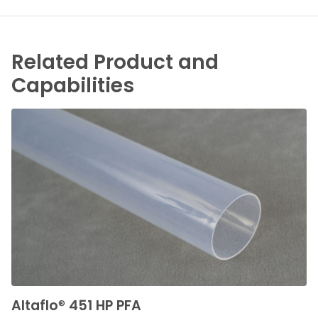
Related Product and
Capabilities
Altaflo
®
451 HP PFA