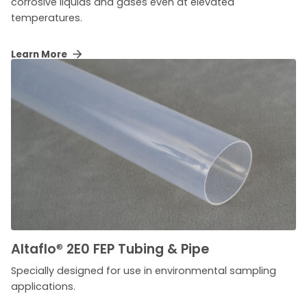
corrosive liquids and gases even at elevated
temperatures.
Learn More
Altaflo
®
2E0 FEP Tubing & Pipe
Specially designed for use in environmental sampling
applications.