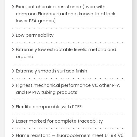
Excellent chemical resistance (even with
common Fluorosurfactants known to attack
lower PFA grades)
Low permeability
Extremely low extractable levels: metallic and
organic
Extremely smooth surface finish
Highest mechanical performance vs. other PFA
and HP PFA tubing products
Flex life comparable with PTFE
Laser marked for complete traceability
Flame resistant — fluoropolymers meet UL 94 V0