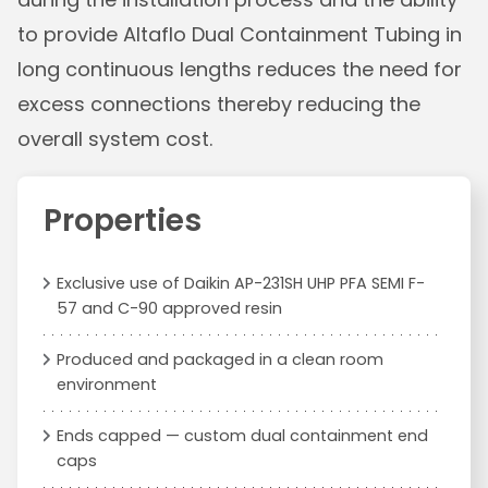
to provide Altaflo Dual Containment Tubing in
long continuous lengths reduces the need for
excess connections thereby reducing the
overall system cost.
Properties
Exclusive use of Daikin AP-231SH UHP PFA SEMI F-
57 and C-90 approved resin
Produced and packaged in a clean room
environment
Ends capped — custom dual containment end
caps