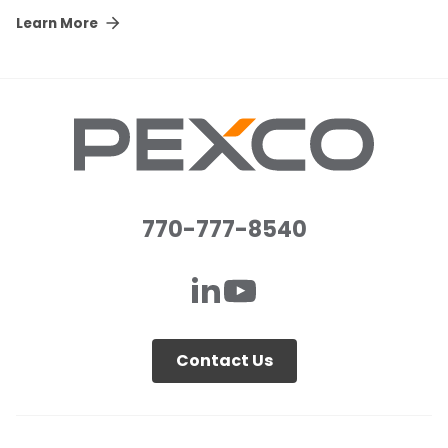
Learn More
770-777-8540
Contact Us