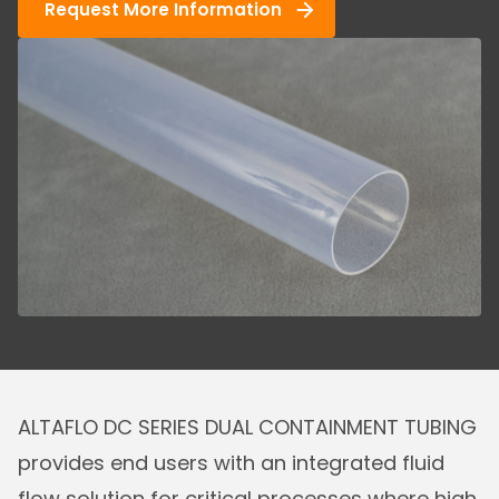
Request More Information
ALTAFLO DC SERIES DUAL CONTAINMENT TUBING
provides end users with an integrated fluid
flow solution for critical processes where high