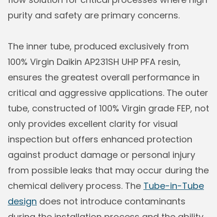
purity and safety are primary concerns.
The inner tube, produced exclusively from
100% Virgin Daikin AP231SH UHP PFA resin,
ensures the greatest overall performance in
critical and aggressive applications. The outer
tube, constructed of 100% Virgin grade FEP, not
only provides excellent clarity for visual
inspection but offers enhanced protection
against product damage or personal injury
from possible leaks that may occur during the
chemical delivery process. The
Tube-in-Tube
design
does not introduce contaminants
during the installation process and the ability