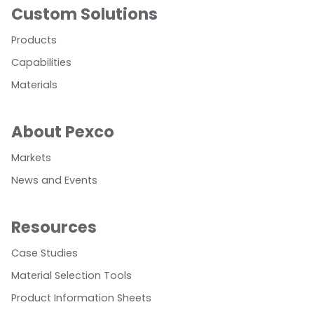
Custom Solutions
Products
Capabilities
Materials
About Pexco
Markets
News and Events
Resources
Case Studies
Material Selection Tools
Product Information Sheets