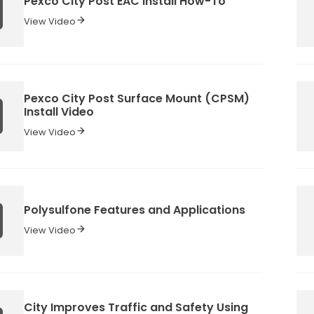
Pexco City Post EAC Install How-To
View Video
Pexco City Post Surface Mount (CPSM)
Install Video
View Video
Polysulfone Features and Applications
View Video
City Improves Traffic and Safety Using