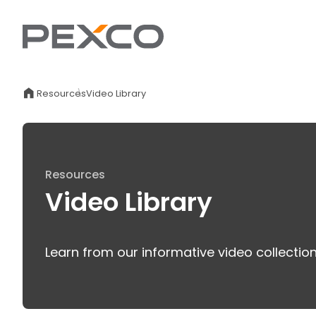
Resources
Video Library
Resources
Video Library
Learn from our informative video collectio