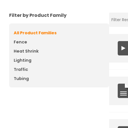
Filter by Product Family
All Product Families
Fence
Heat Shrink
Lighting
Traffic
Tubing