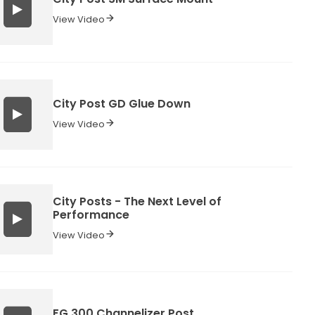
View Video
City Post GD Glue Down
View Video
City Posts - The Next Level of
Performance
View Video
FG 300 Channelizer Post