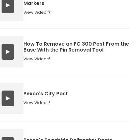
Markers
View Video
How To Remove an FG 300 Post From the
Base With the Pin Removal Tool
View Video
Pexco's City Post
View Video