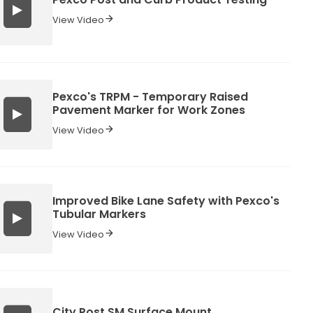
View Video
Pexco's TRPM - Temporary Raised
Pavement Marker for Work Zones
View Video
Improved Bike Lane Safety with Pexco's
Tubular Markers
View Video
City Post SM Surface Mount