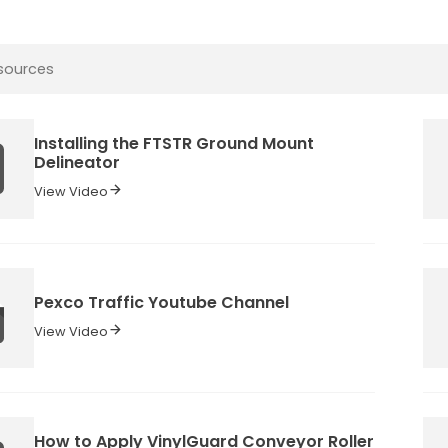
Installing the FTSTR Ground Mount
Delineator
View Video
Pexco Traffic Youtube Channel
View Video
How to Apply VinylGuard Conveyor Roller