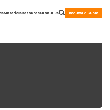
ds
Materials
Resources
About Us
Request a Quote