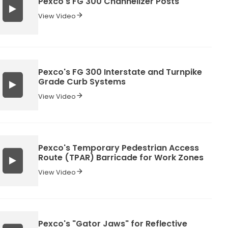
Pexco's FG 300 Channelizer Posts
View Video
Pexco's FG 300 Interstate and Turnpike
Grade Curb Systems
View Video
Pexco's Temporary Pedestrian Access
Route (TPAR) Barricade for Work Zones
View Video
Pexco's "Gator Jaws" for Reflective