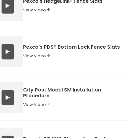
Pexco's HedgeLink® Fence Slats
View Video
Pexco's PDS® Bottom Lock Fence Slats
View Video
City Post Model SM Installation
Procedure
View Video