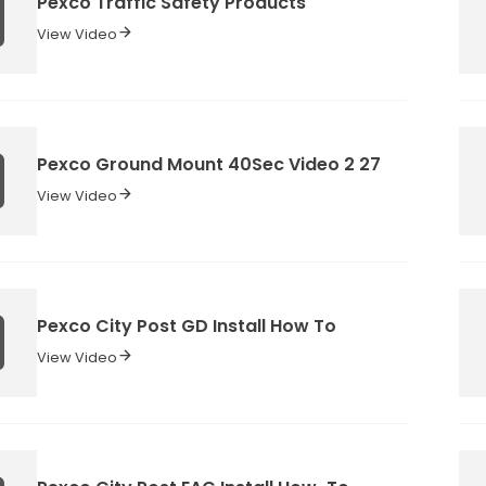
Pexco Traffic Safety Products
View Video
Pexco Ground Mount 40Sec Video 2 27
View Video
Pexco City Post GD Install How To
View Video