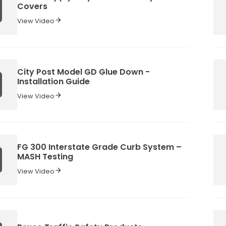
Covers
View Video
City Post Model GD Glue Down -
Installation Guide
View Video
FG 300 Interstate Grade Curb System –
MASH Testing
View Video