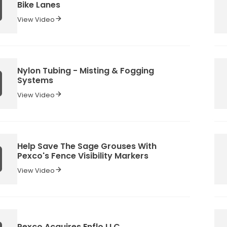
Bike Lanes
View Video
Nylon Tubing - Misting & Fogging
Systems
View Video
Help Save The Sage Grouses With
Pexco's Fence Visibility Markers
View Video
Pexco Acquires Enflo LLC