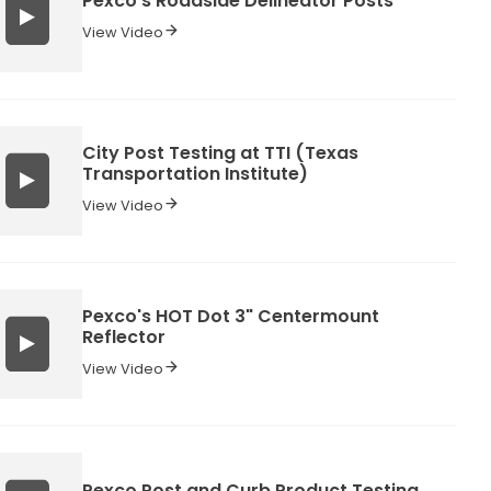
Pexco's Roadside Delineator Posts
View Video
City Post Testing at TTI (Texas
Transportation Institute)
View Video
Pexco's HOT Dot 3" Centermount
Reflector
View Video
Pexco Post and Curb Product Testing