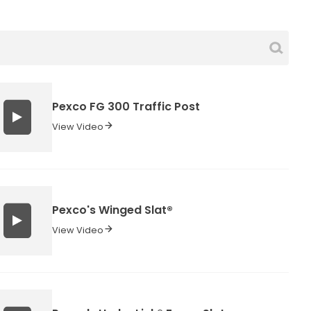
Pexco FG 300 Traffic Post
View Video
Pexco's Winged Slat®
View Video