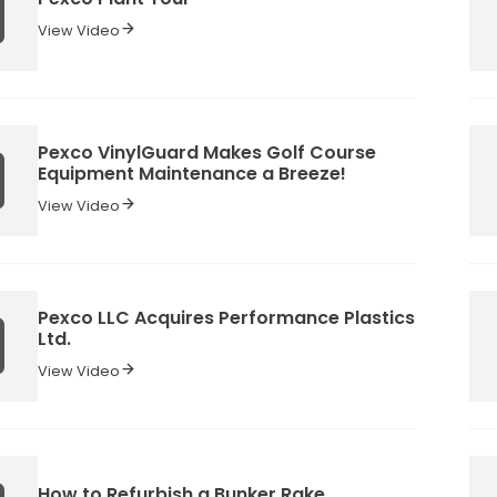
View Video
Pexco VinylGuard Makes Golf Course
Equipment Maintenance a Breeze!
View Video
Pexco LLC Acquires Performance Plastics
Ltd.
View Video
How to Refurbish a Bunker Rake