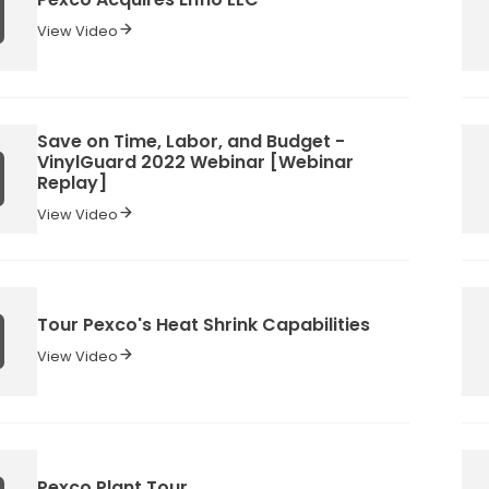
View Video
Save on Time, Labor, and Budget -
VinylGuard 2022 Webinar [Webinar
Replay]
View Video
Tour Pexco's Heat Shrink Capabilities
View Video
Pexco Plant Tour