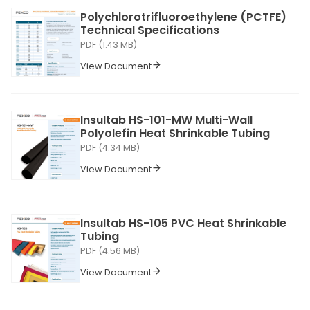
Polychlorotrifluoroethylene (PCTFE)
Technical Specifications
PDF (1.43 MB)
View Document
Insultab HS-101-MW Multi-Wall
Polyolefin Heat Shrinkable Tubing
PDF (4.34 MB)
View Document
Insultab HS-105 PVC Heat Shrinkable
Tubing
PDF (4.56 MB)
View Document