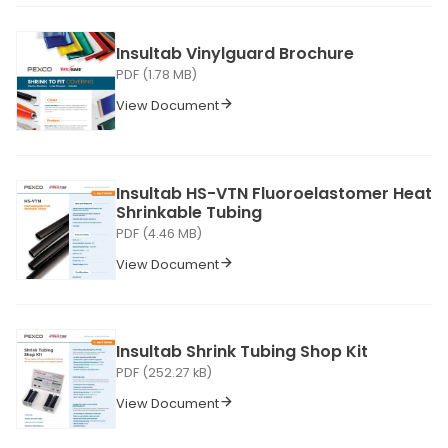
Insultab Vinylguard Brochure
PDF (1.78 MB)
View Document
Insultab HS-VTN Fluoroelastomer Heat
Shrinkable Tubing
PDF (4.46 MB)
View Document
Insultab Shrink Tubing Shop Kit
PDF (252.27 kB)
View Document