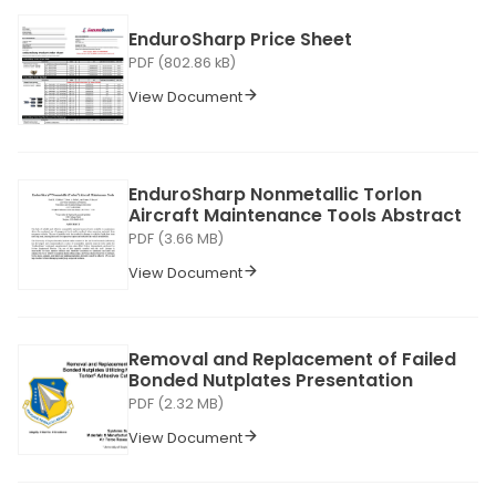
EnduroSharp Price Sheet
PDF (802.86 kB)
View Document
EnduroSharp Nonmetallic Torlon
Aircraft Maintenance Tools Abstract
PDF (3.66 MB)
View Document
Removal and Replacement of Failed
Bonded Nutplates Presentation
PDF (2.32 MB)
View Document