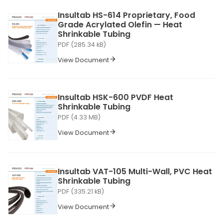
Insultab HS-614 Proprietary, Food
Grade Acrylated Olefin — Heat
Shrinkable Tubing
PDF (285.34 kB)
View Document
Insultab HSK-600 PVDF Heat
Shrinkable Tubing
PDF (4.33 MB)
View Document
Insultab VAT-105 Multi-Wall, PVC Heat
Shrinkable Tubing
PDF (335.21 kB)
View Document