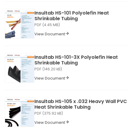
Insultab HS-101 Polyolefin Heat
Shrinkable Tubing
PDF (4.45 MB)
View Document
Insultab HS-101-3X Polyolefin Heat
Shrinkable Tubing
PDF (146.20 kB)
View Document
Insultab HS-105 x .032 Heavy Wall PVC
Heat Shrinkable Tubing
PDF (375.92 kB)
View Document