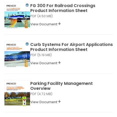
FG 300 For Railroad Crossings
Product Information Sheet
PDF (4.50 MB)
View Document
Curb Systems For Airport Applications
Product Information Sheet
PDF (5.19 MB)
View Document
Parking Facility Management
Overview
PDF (4.72 MB)
View Document