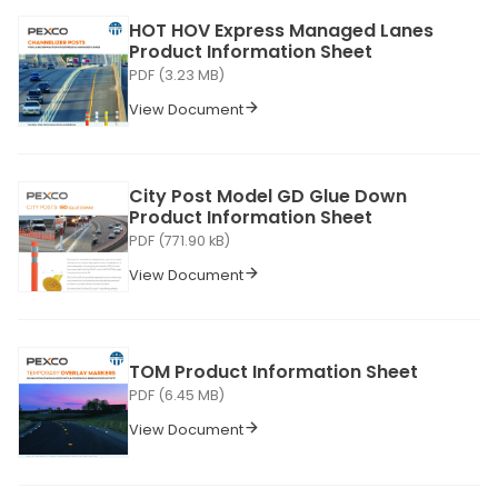
HOT HOV Express Managed Lanes
Product Information Sheet
PDF (3.23 MB)
View Document
City Post Model GD Glue Down
Product Information Sheet
PDF (771.90 kB)
View Document
TOM Product Information Sheet
PDF (6.45 MB)
View Document