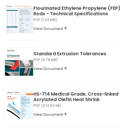
Flourinated Ethylene Propylene (FEP)
Rods - Technical Specifications
PDF (1.43 MB)
View Document
Standard Extrusion Tolerances
PDF (4.78 MB)
View Document
HS-714 Medical Grade, Cross-linked
Acrylated Olefin Heat Shrink
PDF (274.82 kB)
View Document