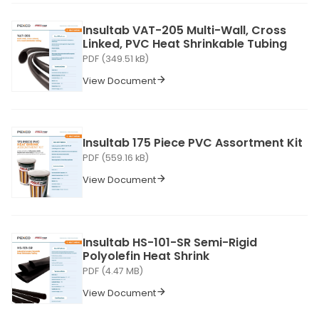
Insultab VAT-205 Multi-Wall, Cross
Linked, PVC Heat Shrinkable Tubing
PDF (349.51 kB)
View Document
Insultab 175 Piece PVC Assortment Kit
PDF (559.16 kB)
View Document
Insultab HS-101-SR Semi-Rigid
Polyolefin Heat Shrink
PDF (4.47 MB)
View Document