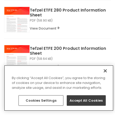
Tefzel ETFE 280 Product Information
Sheet
PDF (58.90 kB)
View Document
Tefzel ETFE 200 Product Information
Sheet
PDF (58.64 kB)
View Document
By clicking “Accept All Cookies”, you agree to the storing
of cookies on your device to enhance site navigation,
ELD Enhanced Linear Delineation
analyze site usage, and assist in our marketing efforts.
Product Information Sheet
PDF (511.78 kB)
Cookies Settings
Accept All Cookies
View Document