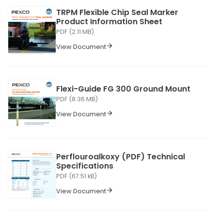
TRPM Flexible Chip Seal Marker
Product Information Sheet
PDF (2.11 MB)
View Document
Flexi-Guide FG 300 Ground Mount
PDF (8.36 MB)
View Document
Perflouroalkoxy (PDF) Technical
Specifications
PDF (67.51 kB)
View Document