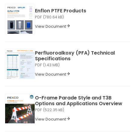
Enflon PTFE Products
PDF (780.64 kB)
View Document
Perfluoroalkoxy (PFA) Technical
Specifications
PDF (1.43 MB)
View Document
O-Frame Parade Style and T3B
Options and Applications Overview
PDF (522.35 kB)
View Document