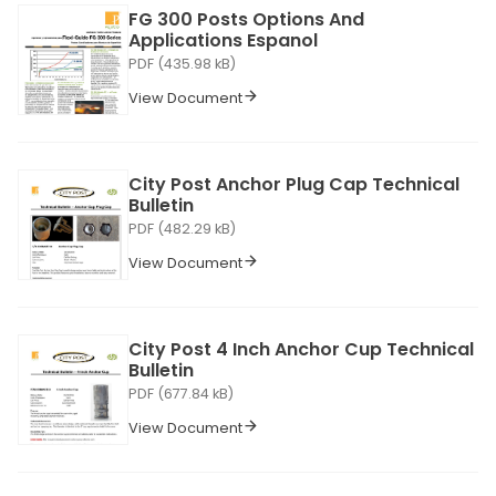
FG 300 Posts Options And
Applications Espanol
PDF (435.98 kB)
View Document
City Post Anchor Plug Cap Technical
Bulletin
PDF (482.29 kB)
View Document
City Post 4 Inch Anchor Cup Technical
Bulletin
PDF (677.84 kB)
View Document