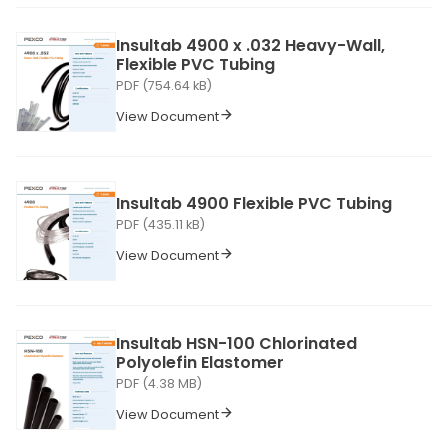
Insultab 4900 x .032 Heavy-Wall,
Flexible PVC Tubing
PDF (754.64 kB)
View Document
Insultab 4900 Flexible PVC Tubing
PDF (435.11 kB)
View Document
Insultab HSN-100 Chlorinated
Polyolefin Elastomer
PDF (4.38 MB)
View Document