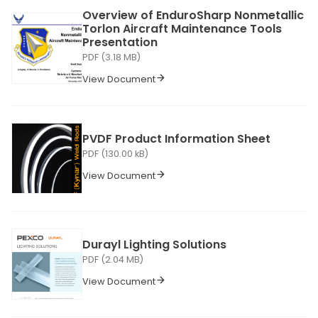
Overview of EnduroSharp Nonmetallic
Torlon Aircraft Maintenance Tools
Presentation
PDF (3.18 MB)
View Document
PVDF Product Information Sheet
PDF (130.00 kB)
View Document
Durayl Lighting Solutions
PDF (2.04 MB)
View Document