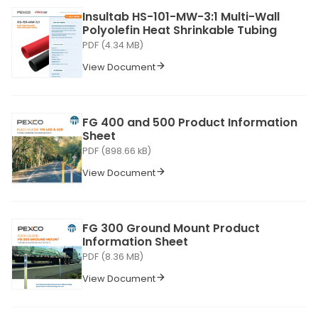
Insultab HS-101-MW-3:1 Multi-Wall
Polyolefin Heat Shrinkable Tubing
PDF (4.34 MB)
View Document
FG 400 and 500 Product Information
Sheet
PDF (898.66 kB)
View Document
FG 300 Ground Mount Product
Information Sheet
PDF (8.36 MB)
View Document