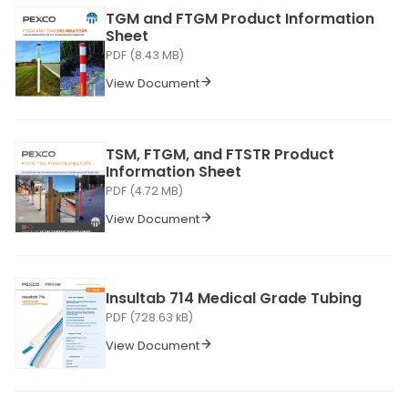
TGM and FTGM Product Information
Sheet
PDF (8.43 MB)
View Document
TSM, FTGM, and FTSTR Product
Information Sheet
PDF (4.72 MB)
View Document
Insultab 714 Medical Grade Tubing
PDF (728.63 kB)
View Document