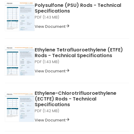
Polysulfone (PSU) Rods - Technical
Specifications
PDF (1.43 MB)
View Document
Ethylene Tetrafluoroethylene (ETFE)
Rods - Technical Specifications
PDF (1.43 MB)
View Document
Ethylene-Chlorotrifluoroethylene
(ECTFE) Rods - Technical
Specifications
PDF (1.42 MB)
View Document