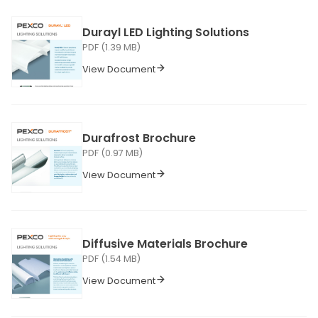
Durayl LED Lighting Solutions
PDF (1.39 MB)
View Document
Durafrost Brochure
PDF (0.97 MB)
View Document
Diffusive Materials Brochure
PDF (1.54 MB)
View Document