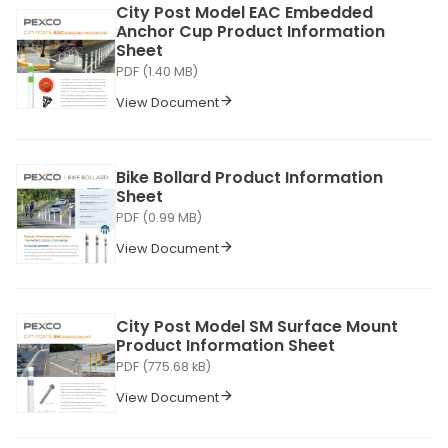
City Post Model EAC Embedded
Anchor Cup Product Information
Sheet
PDF (1.40 MB)
View Document
Bike Bollard Product Information
Sheet
PDF (0.99 MB)
View Document
City Post Model SM Surface Mount
Product Information Sheet
PDF (775.68 kB)
View Document