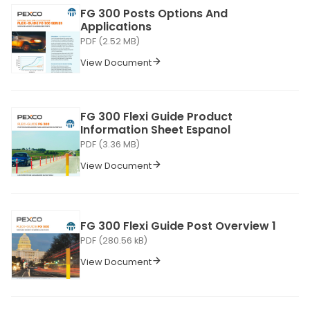
FG 300 Posts Options And
Applications
PDF (2.52 MB)
View Document
FG 300 Flexi Guide Product
Information Sheet Espanol
PDF (3.36 MB)
View Document
FG 300 Flexi Guide Post Overview 1
PDF (280.56 kB)
View Document