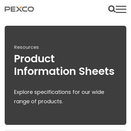
Resources
Product
Information Sheets
Explore specifications for our wide
range of products.