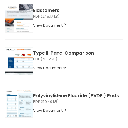
Elastomers
PDF (245.17 kB)
View Document
Type III Panel Comparison
PDF (78.12 kB)
View Document
Polyvinylidene Fluoride (PVDF ) Rods
PDF (50.40 kB)
View Document