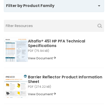
Filter by Product Family
Altaflo® 451 HP PFA Technical
Specifications
PDF (75.94 kB)
View Document
Barrier Reflector Product Information
Sheet
PDF (274.22 kB)
View Document