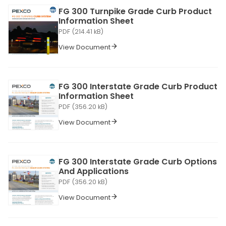
FG 300 Turnpike Grade Curb Product
Information Sheet
PDF (214.41 kB)
View Document
FG 300 Interstate Grade Curb Product
Information Sheet
PDF (356.20 kB)
View Document
FG 300 Interstate Grade Curb Options
And Applications
PDF (356.20 kB)
View Document