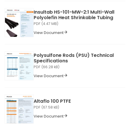
Insultab HS-101-MW-2:1 Multi-Wall
Polyolefin Heat Shrinkable Tubing
PDF (4.47 MB)
View Document
Polysulfone Rods (PSU) Technical
Specifications
PDF (66.28 kB)
View Document
Altaflo 100 PTFE
PDF (67.58 kB)
View Document