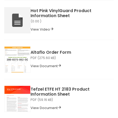
Hot Pink VinylGuard Product
Information Sheet
(0.00 )
View Video
Altaflo Order Form
PDF (275.60 kB)
View Document
Tefzel ETFE HT 2183 Product
Information Sheet
PDF (59.16 kB)
View Document