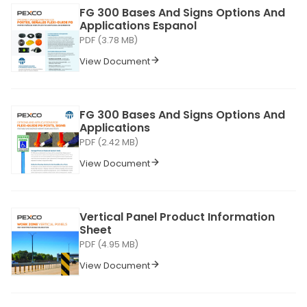
FG 300 Bases And Signs Options And
Applications Espanol
PDF (3.78 MB)
View Document
FG 300 Bases And Signs Options And
Applications
PDF (2.42 MB)
View Document
Vertical Panel Product Information
Sheet
PDF (4.95 MB)
View Document