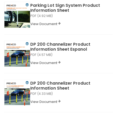
Parking Lot Sign System Product
Information Sheet
PDF (4.92 MB)
View Document
DP 200 Channelizer Product
Information Sheet Espanol
PDF (4.57 MB)
View Document
DP 200 Channelizer Product
Information Sheet
PDF (4.33 MB)
View Document