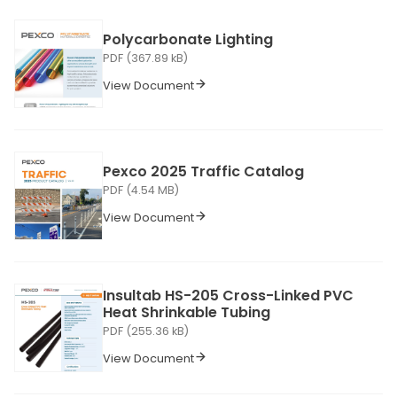
Polycarbonate Lighting
PDF (367.89 kB)
View Document
Pexco 2025 Traffic Catalog
PDF (4.54 MB)
View Document
Insultab HS-205 Cross-Linked PVC
Heat Shrinkable Tubing
PDF (255.36 kB)
View Document