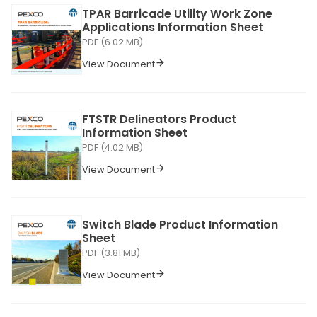
TPAR Barricade Utility Work Zone
Applications Information Sheet
PDF (6.02 MB)
View Document
FTSTR Delineators Product
Information Sheet
PDF (4.02 MB)
View Document
Switch Blade Product Information
Sheet
PDF (3.81 MB)
View Document