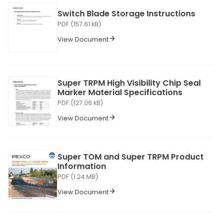
Switch Blade Storage Instructions
PDF (157.61 kB)
View Document
Super TRPM High Visibility Chip Seal
Marker Material Specifications
PDF (127.06 kB)
View Document
Super TOM and Super TRPM Product
Information
PDF (1.24 MB)
View Document