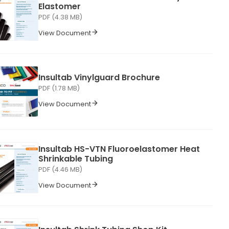
Elastomer
PDF (4.38 MB)
View Document
Insultab Vinylguard Brochure
PDF (1.78 MB)
View Document
Insultab HS-VTN Fluoroelastomer Heat
Shrinkable Tubing
PDF (4.46 MB)
View Document