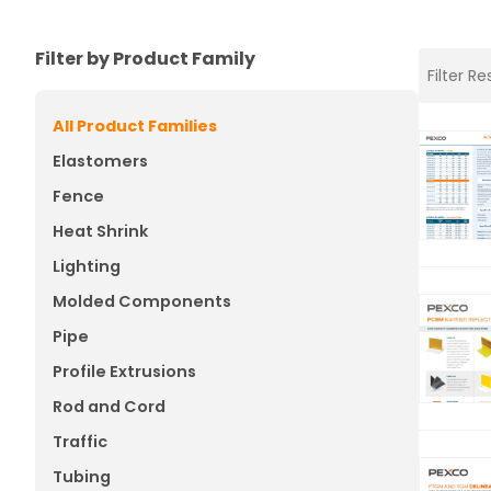
Filter by Product Family
All Product Families
Elastomers
Fence
Heat Shrink
Lighting
Molded Components
Pipe
Profile Extrusions
Rod and Cord
Traffic
Tubing