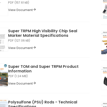
PDF (157.61 kB)
View Document
Super TRPM High Visibility Chip Seal
Marker Material Specifications
PDF (127.06 kB)
View Document
Super TOM and Super TRPM Product
Information
PDF (1.24 MB)
View Document
Polysulfone (PSU) Rods - Technical
Specifications