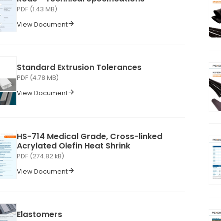
PDF (1.43 MB)
View Document
Standard Extrusion Tolerances
PDF (4.78 MB)
View Document
HS-714 Medical Grade, Cross-linked
Acrylated Olefin Heat Shrink
PDF (274.82 kB)
View Document
Elastomers