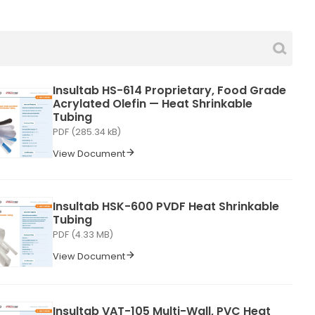
Insultab HS-614 Proprietary, Food Grade
Acrylated Olefin — Heat Shrinkable
Tubing
PDF (285.34 kB)
View Document
Insultab HSK-600 PVDF Heat Shrinkable
Tubing
PDF (4.33 MB)
View Document
Insultab VAT-105 Multi-Wall, PVC Heat