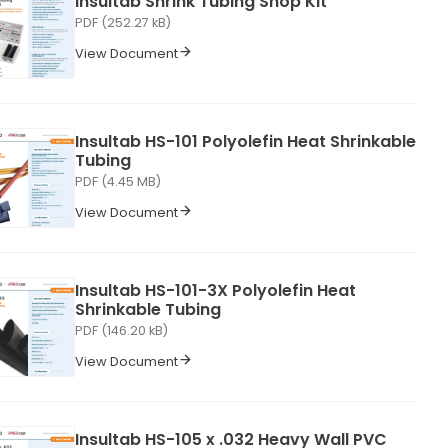
Insultab Shrink Tubing Shop Kit
PDF (252.27 kB)
View Document
Insultab HS-101 Polyolefin Heat Shrinkable
Tubing
PDF (4.45 MB)
View Document
Insultab HS-101-3X Polyolefin Heat
Shrinkable Tubing
PDF (146.20 kB)
View Document
Insultab HS-105 x .032 Heavy Wall PVC