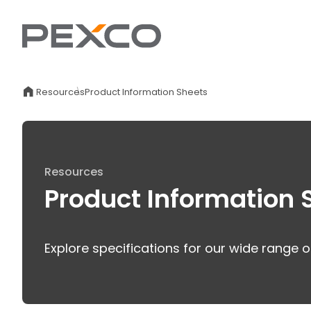
Resources
Product Information Sheets
Resources
Product Information 
Explore specifications for our wide range o