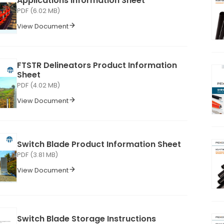
Applications Information Sheet
PDF (6.02 MB)
View Document
FTSTR Delineators Product Information
Sheet
PDF (4.02 MB)
View Document
Switch Blade Product Information Sheet
PDF (3.81 MB)
View Document
Switch Blade Storage Instructions