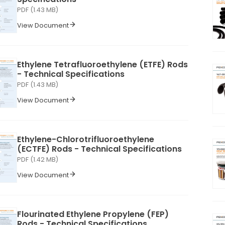
PDF (1.43 MB)
View Document
Ethylene Tetrafluoroethylene (ETFE) Rods
- Technical Specifications
PDF (1.43 MB)
View Document
Ethylene-Chlorotrifluoroethylene
(ECTFE) Rods - Technical Specifications
PDF (1.42 MB)
View Document
Flourinated Ethylene Propylene (FEP)
Rods - Technical Specifications