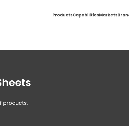
Products
Capabilities
Markets
Bran
Sheets
f products.