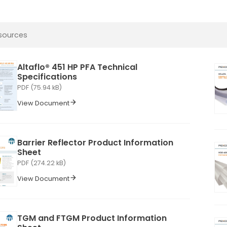
Altaflo® 451 HP PFA Technical
Specifications
PDF (75.94 kB)
View Document
Barrier Reflector Product Information
Sheet
PDF (274.22 kB)
View Document
TGM and FTGM Product Information