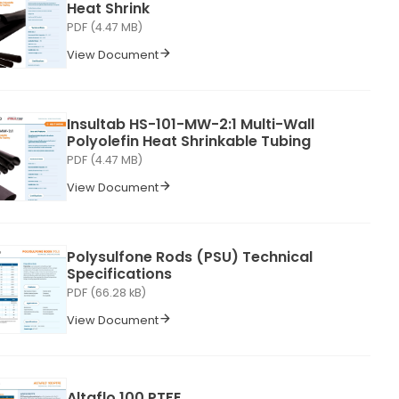
Heat Shrink
PDF (4.47 MB)
View Document
Insultab HS-101-MW-2:1 Multi-Wall
Polyolefin Heat Shrinkable Tubing
PDF (4.47 MB)
View Document
Polysulfone Rods (PSU) Technical
Specifications
PDF (66.28 kB)
View Document
Altaflo 100 PTFE