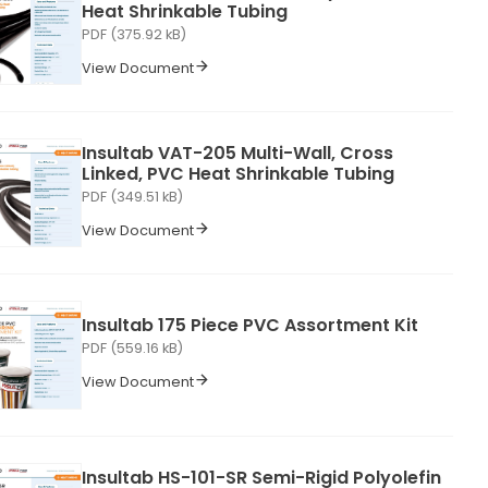
Heat Shrinkable Tubing
PDF (375.92 kB)
View Document
Insultab VAT-205 Multi-Wall, Cross
Linked, PVC Heat Shrinkable Tubing
PDF (349.51 kB)
View Document
Insultab 175 Piece PVC Assortment Kit
PDF (559.16 kB)
View Document
Insultab HS-101-SR Semi-Rigid Polyolefin