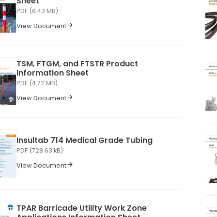
Sheet
PDF (8.43 MB)
View Document
TSM, FTGM, and FTSTR Product
Information Sheet
PDF (4.72 MB)
View Document
Insultab 714 Medical Grade Tubing
PDF (728.63 kB)
View Document
TPAR Barricade Utility Work Zone