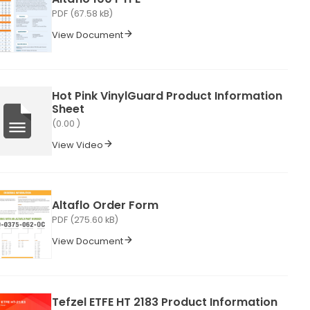
PDF (67.58 kB)
View Document
Hot Pink VinylGuard Product Information
Sheet
(0.00 )
View Video
Altaflo Order Form
PDF (275.60 kB)
View Document
Tefzel ETFE HT 2183 Product Information