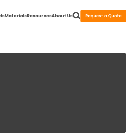
ds
Materials
Resources
About Us
Request a Quote