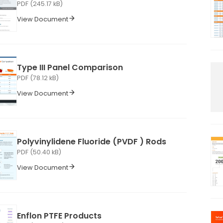
PDF (245.17 kB)
View Document
Type III Panel Comparison
PDF (78.12 kB)
View Document
Polyvinylidene Fluoride (PVDF ) Rods
PDF (50.40 kB)
View Document
Enflon PTFE Products