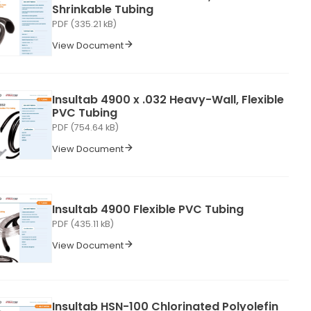
Shrinkable Tubing
PDF (335.21 kB)
View Document
Insultab 4900 x .032 Heavy-Wall, Flexible
PVC Tubing
PDF (754.64 kB)
View Document
Insultab 4900 Flexible PVC Tubing
PDF (435.11 kB)
View Document
Insultab HSN-100 Chlorinated Polyolefin