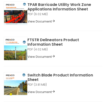
TPAR Barricade Utility Work Zone
Applications Information Sheet
PDF (6.02 MB)
View Document
FTSTR Delineators Product
Information Sheet
PDF (4.02 MB)
View Document
Switch Blade Product Information
Sheet
PDF (3.81 MB)
View Document