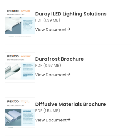
Durayl LED Lighting Solutions
PDF (1.39 MB)
View Document
Durafrost Brochure
PDF (0.97 MB)
View Document
Diffusive Materials Brochure
PDF (1.54 MB)
View Document