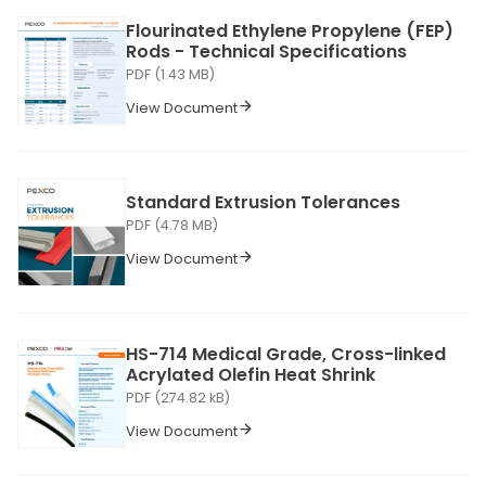
Flourinated Ethylene Propylene (FEP)
Rods - Technical Specifications
PDF (1.43 MB)
View Document
Standard Extrusion Tolerances
PDF (4.78 MB)
View Document
HS-714 Medical Grade, Cross-linked
Acrylated Olefin Heat Shrink
PDF (274.82 kB)
View Document