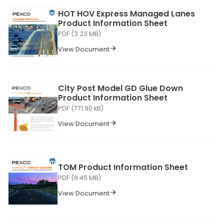
HOT HOV Express Managed Lanes
Product Information Sheet
PDF (3.23 MB)
View Document
City Post Model GD Glue Down
Product Information Sheet
PDF (771.90 kB)
View Document
TOM Product Information Sheet
PDF (6.45 MB)
View Document