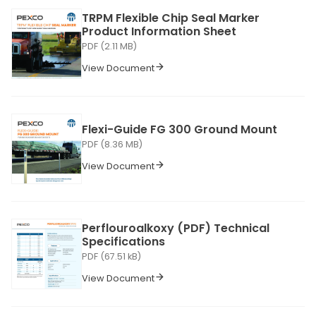
TRPM Flexible Chip Seal Marker
Product Information Sheet
PDF (2.11 MB)
View Document
Flexi-Guide FG 300 Ground Mount
PDF (8.36 MB)
View Document
Perflouroalkoxy (PDF) Technical
Specifications
PDF (67.51 kB)
View Document