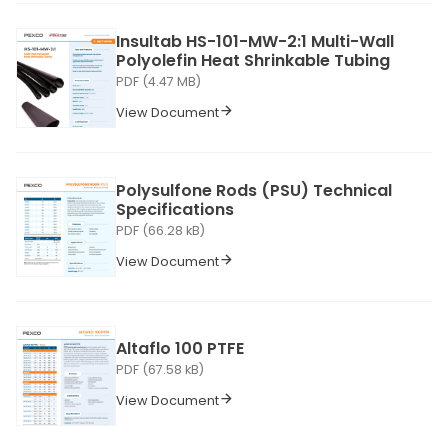
Insultab HS-101-MW-2:1 Multi-Wall
Polyolefin Heat Shrinkable Tubing
PDF (4.47 MB)
View Document
Polysulfone Rods (PSU) Technical
Specifications
PDF (66.28 kB)
View Document
Altaflo 100 PTFE
PDF (67.58 kB)
View Document