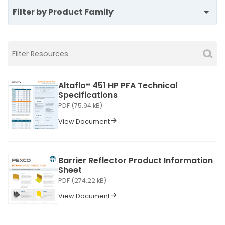
Filter by Product Family
Altaflo® 451 HP PFA Technical
Specifications
PDF (75.94 kB)
View Document
Barrier Reflector Product Information
Sheet
PDF (274.22 kB)
View Document