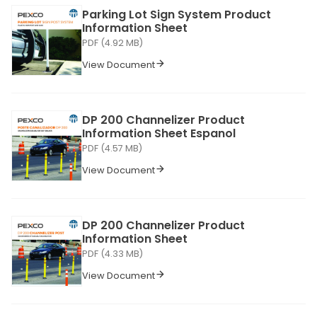
Parking Lot Sign System Product
Information Sheet
PDF (4.92 MB)
View Document
DP 200 Channelizer Product
Information Sheet Espanol
PDF (4.57 MB)
View Document
DP 200 Channelizer Product
Information Sheet
PDF (4.33 MB)
View Document