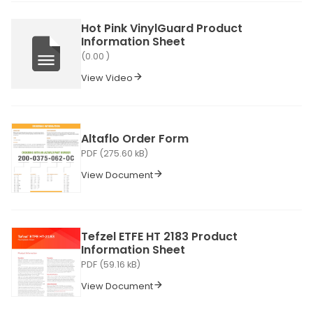
Hot Pink VinylGuard Product
Information Sheet
(0.00 )
View Video
Altaflo Order Form
PDF (275.60 kB)
View Document
Tefzel ETFE HT 2183 Product
Information Sheet
PDF (59.16 kB)
View Document