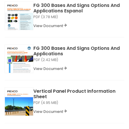
FG 300 Bases And Signs Options And
Applications Espanol
PDF (3.78 MB)
View Document
FG 300 Bases And Signs Options And
Applications
PDF (2.42 MB)
View Document
Vertical Panel Product Information
Sheet
PDF (4.95 MB)
View Document