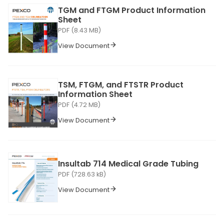
TGM and FTGM Product Information
Sheet
PDF (8.43 MB)
View Document
TSM, FTGM, and FTSTR Product
Information Sheet
PDF (4.72 MB)
View Document
Insultab 714 Medical Grade Tubing
PDF (728.63 kB)
View Document