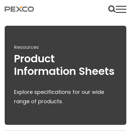
Resources
Product
Information Sheets
Explore specifications for our wide
range of products.