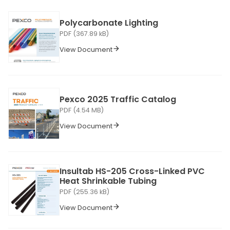
Polycarbonate Lighting
PDF (367.89 kB)
View Document
Pexco 2025 Traffic Catalog
PDF (4.54 MB)
View Document
Insultab HS-205 Cross-Linked PVC
Heat Shrinkable Tubing
PDF (255.36 kB)
View Document