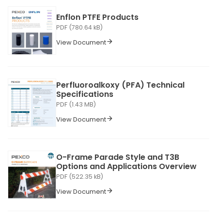
Enflon PTFE Products
PDF (780.64 kB)
View Document
Perfluoroalkoxy (PFA) Technical
Specifications
PDF (1.43 MB)
View Document
O-Frame Parade Style and T3B
Options and Applications Overview
PDF (522.35 kB)
View Document