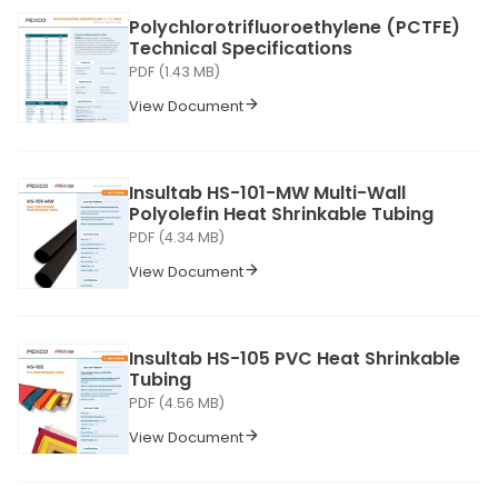
Polychlorotrifluoroethylene (PCTFE)
Technical Specifications
PDF (1.43 MB)
View Document
Insultab HS-101-MW Multi-Wall
Polyolefin Heat Shrinkable Tubing
PDF (4.34 MB)
View Document
Insultab HS-105 PVC Heat Shrinkable
Tubing
PDF (4.56 MB)
View Document