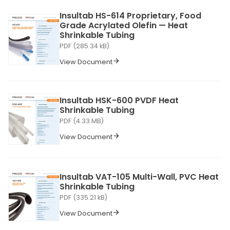
Insultab HS-614 Proprietary, Food
Grade Acrylated Olefin — Heat
Shrinkable Tubing
PDF (285.34 kB)
View Document
Insultab HSK-600 PVDF Heat
Shrinkable Tubing
PDF (4.33 MB)
View Document
Insultab VAT-105 Multi-Wall, PVC Heat
Shrinkable Tubing
PDF (335.21 kB)
View Document