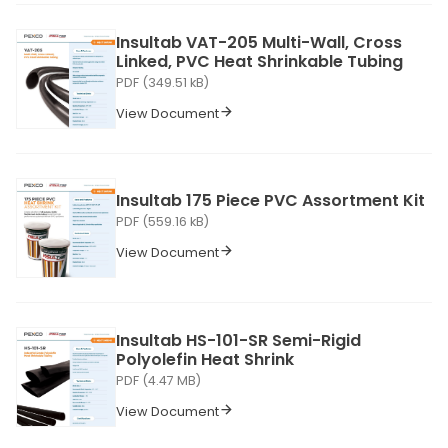
Insultab VAT-205 Multi-Wall, Cross
Linked, PVC Heat Shrinkable Tubing
PDF (349.51 kB)
View Document
Insultab 175 Piece PVC Assortment Kit
PDF (559.16 kB)
View Document
Insultab HS-101-SR Semi-Rigid
Polyolefin Heat Shrink
PDF (4.47 MB)
View Document