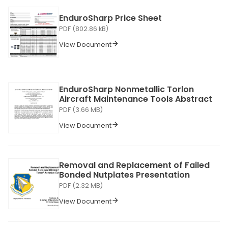
EnduroSharp Price Sheet
PDF (802.86 kB)
View Document
EnduroSharp Nonmetallic Torlon
Aircraft Maintenance Tools Abstract
PDF (3.66 MB)
View Document
Removal and Replacement of Failed
Bonded Nutplates Presentation
PDF (2.32 MB)
View Document