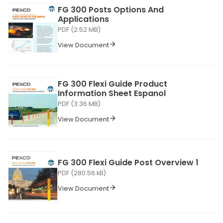
FG 300 Posts Options And
Applications
PDF (2.52 MB)
View Document
FG 300 Flexi Guide Product
Information Sheet Espanol
PDF (3.36 MB)
View Document
FG 300 Flexi Guide Post Overview 1
PDF (280.56 kB)
View Document