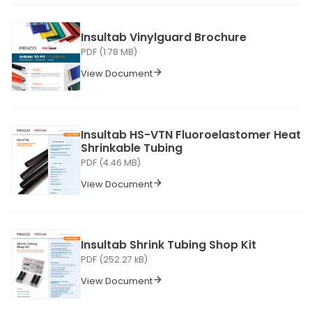
Insultab Vinylguard Brochure
PDF (1.78 MB)
View Document
Insultab HS-VTN Fluoroelastomer Heat
Shrinkable Tubing
PDF (4.46 MB)
View Document
Insultab Shrink Tubing Shop Kit
PDF (252.27 kB)
View Document