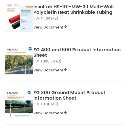
Insultab HS-101-MW-3:1 Multi-Wall
Polyolefin Heat Shrinkable Tubing
PDF (4.34 MB)
View Document
FG 400 and 500 Product Information
Sheet
PDF (898.66 kB)
View Document
FG 300 Ground Mount Product
Information Sheet
PDF (8.36 MB)
View Document