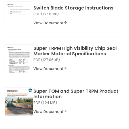
Switch Blade Storage Instructions
PDF (157.61 kB)
View Document
Super TRPM High Visibility Chip Seal
Marker Material Specifications
PDF (127.06 kB)
View Document
Super TOM and Super TRPM Product
Information
PDF (1.24 MB)
View Document