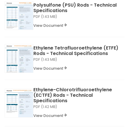
Polysulfone (PSU) Rods - Technical
Specifications
PDF (1.43 MB)
View Document
Ethylene Tetrafluoroethylene (ETFE)
Rods - Technical Specifications
PDF (1.43 MB)
View Document
Ethylene-Chlorotrifluoroethylene
(ECTFE) Rods - Technical
Specifications
PDF (1.42 MB)
View Document