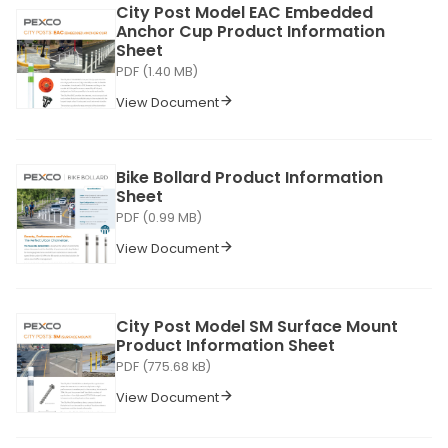
City Post Model EAC Embedded
Anchor Cup Product Information
Sheet
PDF (1.40 MB)
View Document
Bike Bollard Product Information
Sheet
PDF (0.99 MB)
View Document
City Post Model SM Surface Mount
Product Information Sheet
PDF (775.68 kB)
View Document