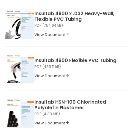
Insultab 4900 x .032 Heavy-Wall,
Flexible PVC Tubing
PDF (754.64 kB)
View Document
Insultab 4900 Flexible PVC Tubing
PDF (435.11 kB)
View Document
Insultab HSN-100 Chlorinated
Polyolefin Elastomer
PDF (4.38 MB)
View Document