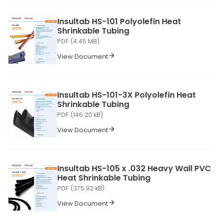
Insultab HS-101 Polyolefin Heat
Shrinkable Tubing
PDF (4.45 MB)
View Document
Insultab HS-101-3X Polyolefin Heat
Shrinkable Tubing
PDF (146.20 kB)
View Document
Insultab HS-105 x .032 Heavy Wall PVC
Heat Shrinkable Tubing
PDF (375.92 kB)
View Document