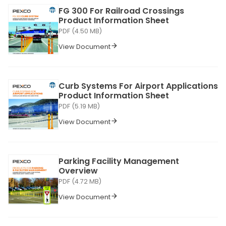
FG 300 For Railroad Crossings
Product Information Sheet
PDF (4.50 MB)
View Document
Curb Systems For Airport Applications
Product Information Sheet
PDF (5.19 MB)
View Document
Parking Facility Management
Overview
PDF (4.72 MB)
View Document