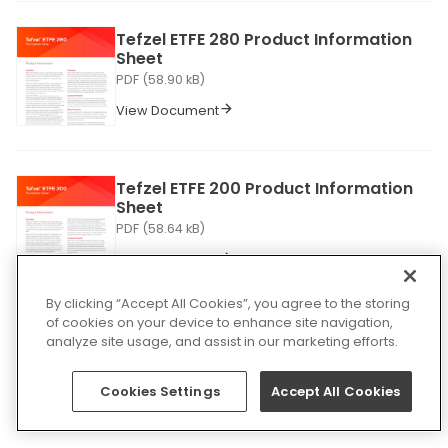
Tefzel ETFE 280 Product Information
Sheet
PDF (58.90 kB)
View Document
Tefzel ETFE 200 Product Information
Sheet
PDF (58.64 kB)
View Document
By clicking “Accept All Cookies”, you agree to the storing
of cookies on your device to enhance site navigation,
ELD Enhanced Linear Delineation
analyze site usage, and assist in our marketing efforts.
Product Information Sheet
PDF (511.78 kB)
Cookies Settings
Accept All Cookies
View Document