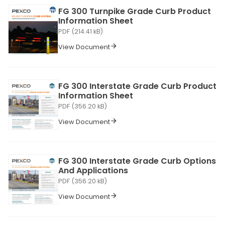
FG 300 Turnpike Grade Curb Product
Information Sheet
PDF (214.41 kB)
View Document
FG 300 Interstate Grade Curb Product
Information Sheet
PDF (356.20 kB)
View Document
FG 300 Interstate Grade Curb Options
And Applications
PDF (356.20 kB)
View Document