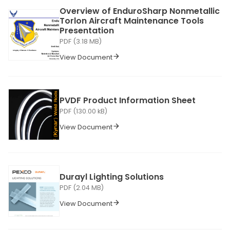
Overview of EnduroSharp Nonmetallic
Torlon Aircraft Maintenance Tools
Presentation
PDF (3.18 MB)
View Document
PVDF Product Information Sheet
PDF (130.00 kB)
View Document
Durayl Lighting Solutions
PDF (2.04 MB)
View Document