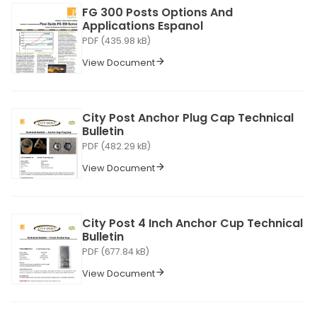
FG 300 Posts Options And
Applications Espanol
PDF (435.98 kB)
View Document
City Post Anchor Plug Cap Technical
Bulletin
PDF (482.29 kB)
View Document
City Post 4 Inch Anchor Cup Technical
Bulletin
PDF (677.84 kB)
View Document