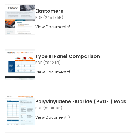
Elastomers
PDF (245.17 kB)
View Document
Type III Panel Comparison
PDF (78.12 kB)
View Document
Polyvinylidene Fluoride (PVDF ) Rods
PDF (50.40 kB)
View Document